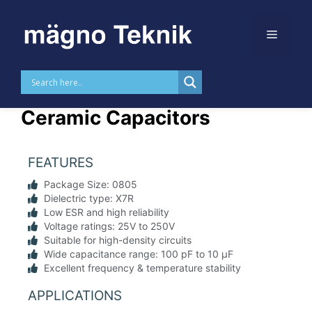
Skip to
content
0805 X7R SMD MLCC
Ceramic Capacitors
FEATURES
Package Size: 0805
Dielectric type: X7R
Low ESR and high reliability
Voltage ratings: 25V to 250V
Suitable for high-density circuits
Wide capacitance range: 100 pF to 10 µF
Excellent frequency & temperature stability
APPLICATIONS