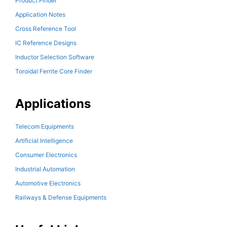
Product Finder
Application Notes
Cross Reference Tool
IC Reference Designs
Inductor Selection Software
Toroidal Ferrite Core Finder
Applications
Telecom Equipments
Artificial Intelligence
Consumer Electronics
Industrial Automation
Automotive Electronics
Railways & Defense Equipments