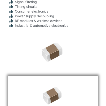
Signal filtering
Timing circuits
Consumer electronics
Power supply decoupling
RF modules & wireless devices
Industrial & automotive electronics