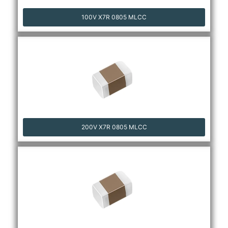
100V X7R 0805 MLCC
200V X7R 0805 MLCC