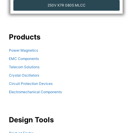
250V X7R 0805 MLCC
Products
Power Magnetics
EMC Components
Telecom Solutions
Crystal Oscillators
Circuit Protection Devices
Electromechanical Components
Design Tools