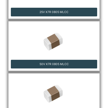
25V X7R 0805 MLCC
50V X7R 0805 MLCC