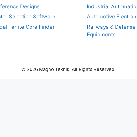
eference Designs
Industrial Automatio
tor Selection Software
Automotive Electron
dal Ferrite Core Finder
Railways & Defense
Equipments
© 2026 Magno Teknik. All Rights Reserved.