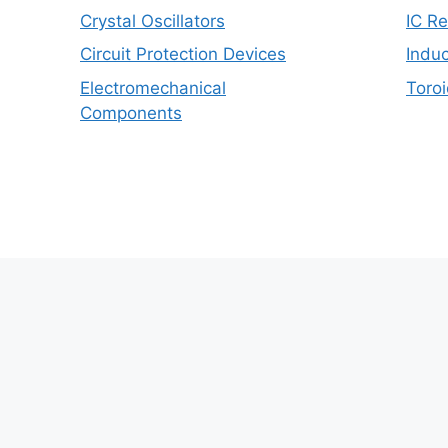
Crystal Oscillators
IC R
Circuit Protection Devices
Induc
Electromechanical
Toroi
Components