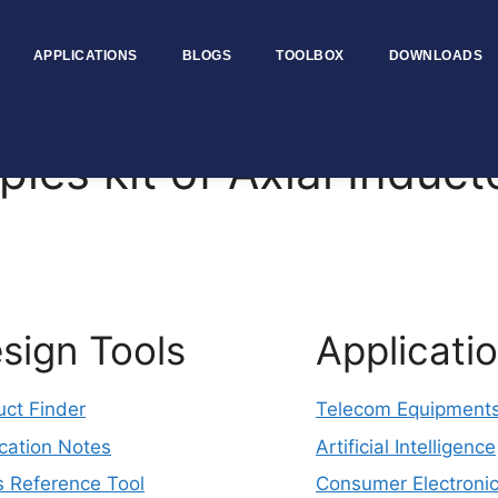
APPLICATIONS
BLOGS
TOOLBOX
DOWNLOADS
s kit of Axial Induct
sign Tools
Applicati
uct Finder
Telecom Equipment
cation Notes
Artificial Intelligence
s Reference Tool
Consumer Electroni