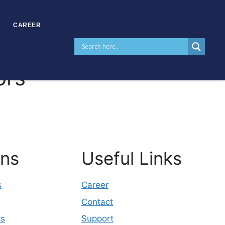
CAREER
ors
ons
Useful Links
s
Career
Contact
cs
Support