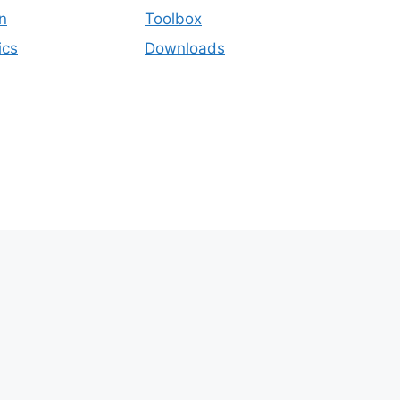
n
Toolbox
ics
Downloads