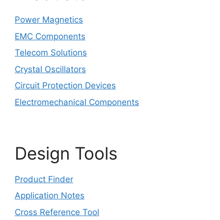
Power Magnetics
EMC Components
Telecom Solutions
Crystal Oscillators
Circuit Protection Devices
Electromechanical Components
Design Tools
Product Finder
Application Notes
Cross Reference Tool