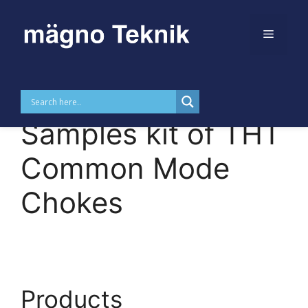
Menu
Skip to
Skip
content
to
MTDKUUC –
content
Samples kit of THT
Common Mode
Chokes
Products