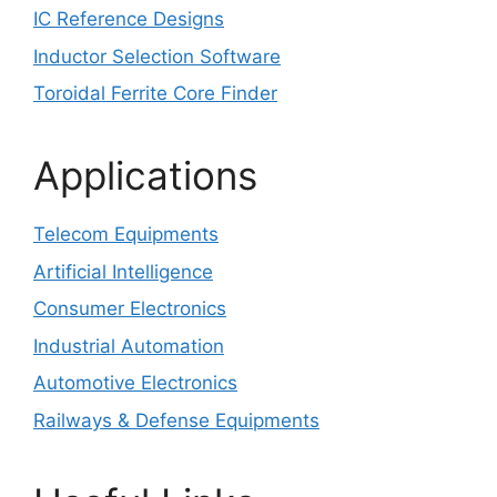
IC Reference Designs
Inductor Selection Software
Toroidal Ferrite Core Finder
Applications
Telecom Equipments
Artificial Intelligence
Consumer Electronics
Industrial Automation
Automotive Electronics
Railways & Defense Equipments