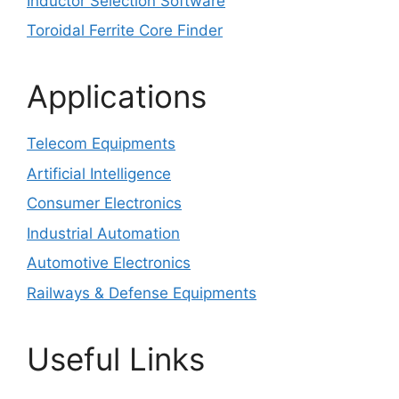
Inductor Selection Software
Toroidal Ferrite Core Finder
Applications
Telecom Equipments
Artificial Intelligence
Consumer Electronics
Industrial Automation
Automotive Electronics
Railways & Defense Equipments
Useful Links