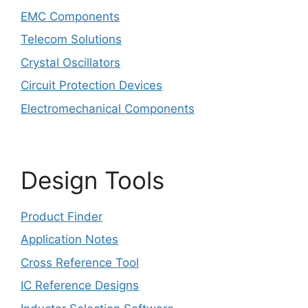
EMC Components
Telecom Solutions
Crystal Oscillators
Circuit Protection Devices
Electromechanical Components
Design Tools
Product Finder
Application Notes
Cross Reference Tool
IC Reference Designs