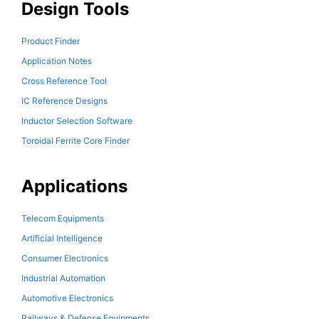
Design Tools
Product Finder
Application Notes
Cross Reference Tool
IC Reference Designs
Inductor Selection Software
Toroidal Ferrite Core Finder
Applications
Telecom Equipments
Artificial Intelligence
Consumer Electronics
Industrial Automation
Automotive Electronics
Railways & Defense Equipments