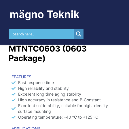
Skip to
content
NTC Thermistor –
MTNTC0603 (0603
Package)
FEATURES
Fast response time
High reliability and stability
Excellent long time aging stability
High accuracy in resistance and B‑Constant
Excellent solderability, suitable for high‑ density
surface mounting
Operating temperature: –40 ºC to +125 ºC
APPLICATIONS