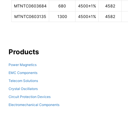
MTNTC0603684
680
4500±1%
4582
MTNTC0603135
1300
4500±1%
4582
Products
Power Magnetics
EMC Components
Telecom Solutions
Crystal Oscillators
Circuit Protection Devices
Electromechanical Components