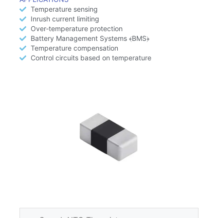
Temperature sensing
Inrush current limiting
Over‑temperature protection
Battery Management Systems ﴾BMS﴿
Temperature compensation
Control circuits based on temperature