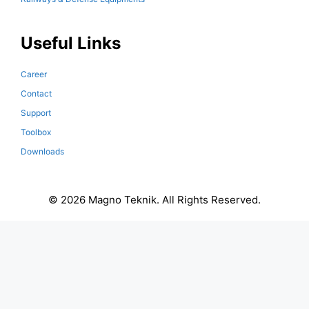
Useful Links
Career
Contact
Support
Toolbox
Downloads
© 2026 Magno Teknik. All Rights Reserved.