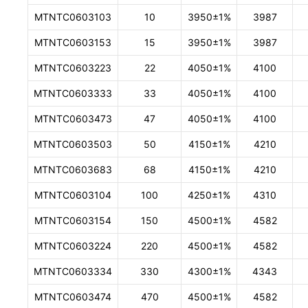
MTNTC0603103
10
3950±1%
3987
MTNTC0603153
15
3950±1%
3987
MTNTC0603223
22
4050±1%
4100
MTNTC0603333
33
4050±1%
4100
MTNTC0603473
47
4050±1%
4100
MTNTC0603503
50
4150±1%
4210
MTNTC0603683
68
4150±1%
4210
MTNTC0603104
100
4250±1%
4310
MTNTC0603154
150
4500±1%
4582
MTNTC0603224
220
4500±1%
4582
MTNTC0603334
330
4300±1%
4343
MTNTC0603474
470
4500±1%
4582