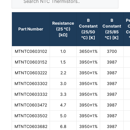
B
B
P
Resistance
Constant
Constant
O
Part Number
(25 °C)
(25/50
(25/85
C
[kΩ]
°C) [K]
°C) [K]
MTNTC0603102
1.0
3650±1%
3700
MTNTC0603152
1.5
3950±1%
3987
MTNTC0603222
2.2
3950±1%
3987
MTNTC0603302
3.0
3950±1%
3987
MTNTC0603332
3.3
3950±1%
3987
MTNTC0603472
4.7
3950±1%
3987
MTNTC0603502
5.0
3950±1%
3987
MTNTC0603682
6.8
3950±1%
3987