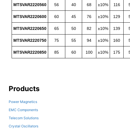
MTSVAR2220560
56
40
68
±10%
116
MTSVAR2220600
60
45
76
±10%
129
MTSVAR2220650
65
50
82
±10%
139
MTSVAR2220750
75
55
94
±10%
160
MTSVAR2220850
85
60
100
±10%
175
Products
Power Magnetics
EMC Components
Telecom Solutions
Crystal Oscillators