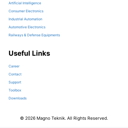
Artificial Intelligence
Consumer Electronics
Industrial Automation
Automotive Electronics
Railways & Defense Equipments
Useful Links
Career
Contact
Support
Toolbox
Downloads
© 2026 Magno Teknik. All Rights Reserved.