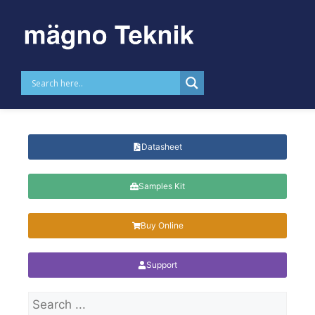
Skip to
content
SMD Varistors 2220 Size
Datasheet
Samples Kit
Buy Online
Support