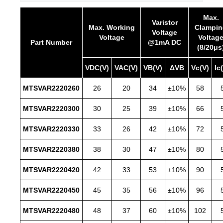
Max.
Varistor
Max. Working
Clampin
Voltage
Voltage
Voltag
Part Number
@1mA DC
(8/20μs
VDC(V)
VAC(V)
VB(V)
ΔVB
Vc(V)
Ic
MTSVAR2220260
26
20
34
±10%
58
MTSVAR2220300
30
25
39
±10%
66
MTSVAR2220330
33
26
42
±10%
72
MTSVAR2220380
38
30
47
±10%
80
MTSVAR2220420
42
33
53
±10%
90
MTSVAR2220450
45
35
56
±10%
96
MTSVAR2220480
48
37
60
±10%
102