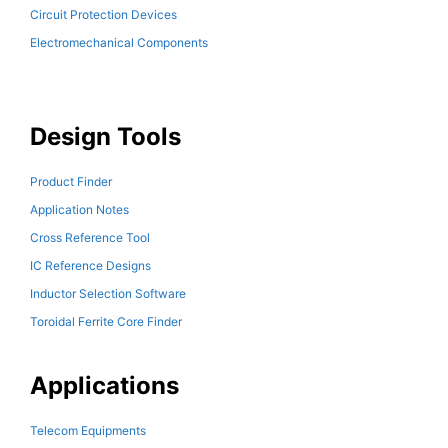
Circuit Protection Devices
Electromechanical Components
Design Tools
Product Finder
Application Notes
Cross Reference Tool
IC Reference Designs
Inductor Selection Software
Toroidal Ferrite Core Finder
Applications
Telecom Equipments