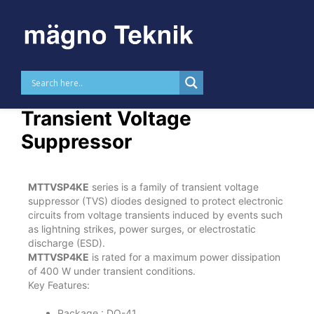
Skip to
content
MTTVSP4KE – 400 W
Transient Voltage
Suppressor
MTTVSP4KE
series is a family of transient voltage
suppressor (TVS) diodes designed to protect electronic
circuits from voltage transients induced by events such
as lightning strikes, power surges, or electrostatic
discharge (ESD).
MTTVSP4KE
is rated for a maximum power dissipation
of 400 W under transient conditions.
Key Features:
Package : DO-41