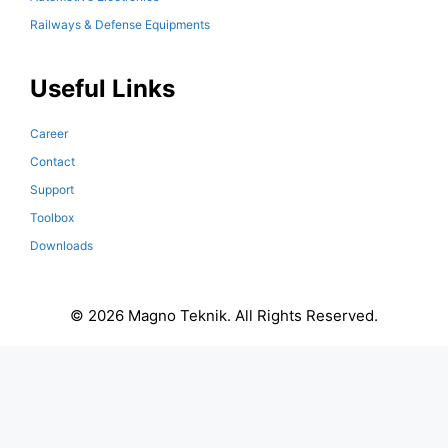
Railways & Defense Equipments
Useful Links
Career
Contact
Support
Toolbox
Downloads
© 2026 Magno Teknik. All Rights Reserved.