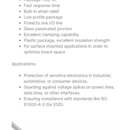
Fast response time
Built-in strain relief
Low profile package
Protects one I/O line
Glass passivated junction
Excellent clamping capability
Plastic package, excellent insulation strength
For surface mounted applications in order to
optimize board space
Applications:
Protection of sensitive electronics in industrial,
automotive, or consumer devices.
Guarding against voltage spikes on power lines,
data lines, or other interfaces.
Ensuring compliance with standards like IEC
61000-4-2 (for ESD).