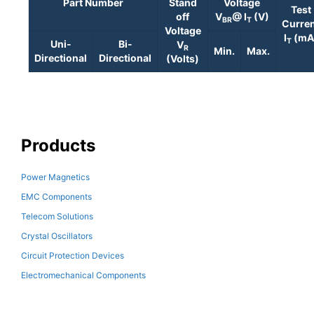
Part Number
Stand
Voltage
Test
off
V
@ I
(V)
BR
T
Curre
Voltage
I
(mA
T
Uni-
Bi-
V
R
Min.
Max.
Directional
Directional
(Volts)
Products
Power Magnetics
EMC Components
Telecom Solutions
Crystal Oscillators
Circuit Protection Devices
Electromechanical Components