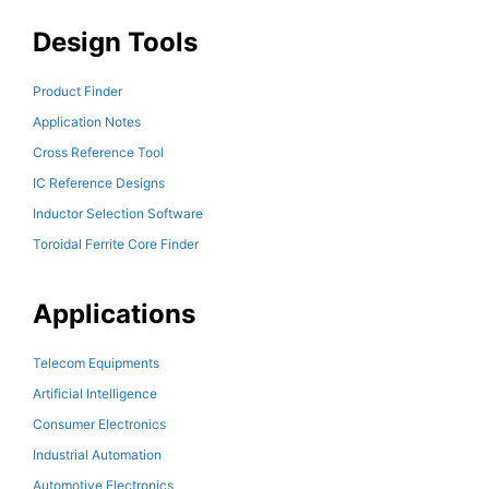
Design Tools
Product Finder
Application Notes
Cross Reference Tool
IC Reference Designs
Inductor Selection Software
Toroidal Ferrite Core Finder
Applications
Telecom Equipments
Artificial Intelligence
Consumer Electronics
Industrial Automation
Automotive Electronics