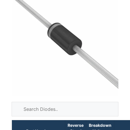
Reverse
Breakdown