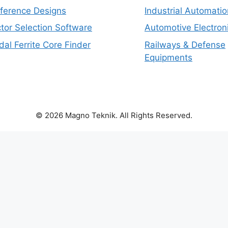
eference Designs
Industrial Automatio
tor Selection Software
Automotive Electron
dal Ferrite Core Finder
Railways & Defense
Equipments
© 2026 Magno Teknik. All Rights Reserved.