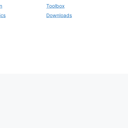
n
Toolbox
ics
Downloads