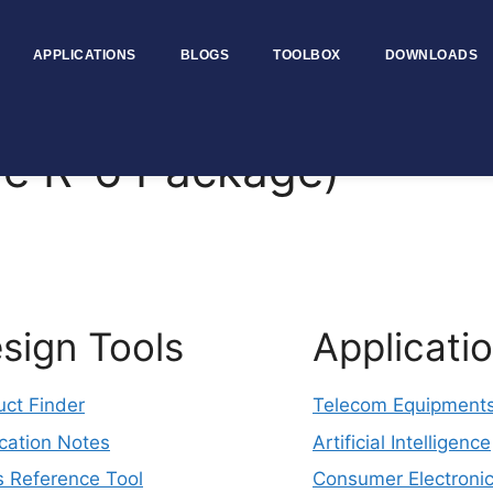
APPLICATIONS
BLOGS
TOOLBOX
DOWNLOADS
e R-6 Package)
sign Tools
Applicati
uct Finder
Telecom Equipment
cation Notes
Artificial Intelligence
s Reference Tool
Consumer Electroni