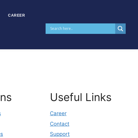
CAREER
ons
Useful Links
s
Career
Contact
cs
Support