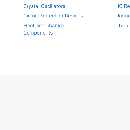
Crystal Oscillators
IC R
Circuit Protection Devices
Induc
Electromechanical
Toroi
Components