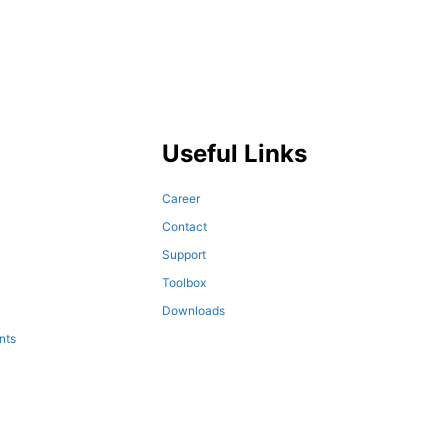
Useful Links
Career
Contact
Support
Toolbox
Downloads
nts