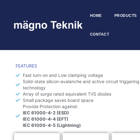
HOME
PRODUCTS
Skip to
content
CONTACT
ESD Diodes
FEATURES
Fast turn-on and Low clamping voltage
Solid-state silicon-avalanche and active circuit triggering
technology
Array of surge rated equivalent TVS diodes
Small package saves board space
Provide Protection against:
IEC 61000-4-2 (ESD)
IEC 61000-4-4 (EFT)
IEC 61000-4-5 (Lightning)