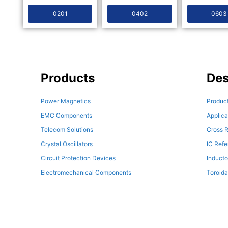
0201
0402
0603
Products
Des
Power Magnetics
Product
EMC Components
Applica
Telecom Solutions
Cross R
Crystal Oscillators
IC Ref
Circuit Protection Devices
Inducto
Electromechanical Components
Toroida