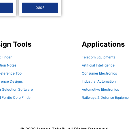
0805
ign Tools
Applications
 Finder
Telecom Equipments
tion Notes
Artificial Intelligence
eference Tool
Consumer Electronics
erence Designs
Industrial Automation
r Selection Software
Automotive Electronics
l Ferrite Core Finder
Railways & Defense Equipme