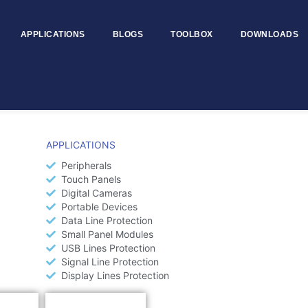
APPLICATIONS
BLOGS
TOOLBOX
DOWNLOADS
APPLICATIONS
Peripherals
Touch Panels
Digital Cameras
Portable Devices
Data Line Protection
Small Panel Modules
USB Lines Protection
Signal Line Protection
Display Lines Protection