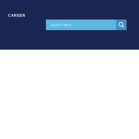
CAREER