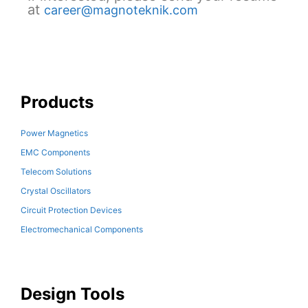
at
career@magnoteknik.com
Products
Power Magnetics
EMC Components
Telecom Solutions
Crystal Oscillators
Circuit Protection Devices
Electromechanical Components
Design Tools