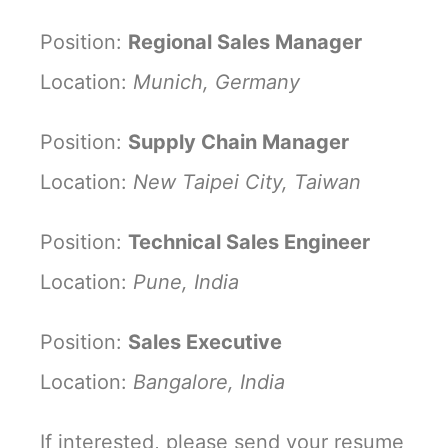
Position:
Regional Sales Manager
Location:
Munich, Germany
Position:
Supply Chain Manager
Location:
New Taipei City, Taiwan
Position:
Technical Sales Engineer
Location:
Pune, India
Position:
Sales Executive
Location:
Bangalore, India
If interested, please send your resume