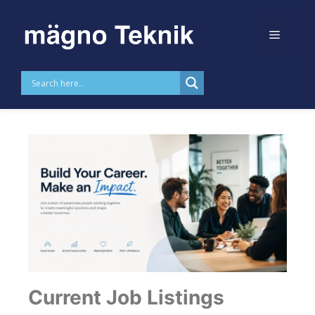
Skip to
content
Career
Current Job Listings