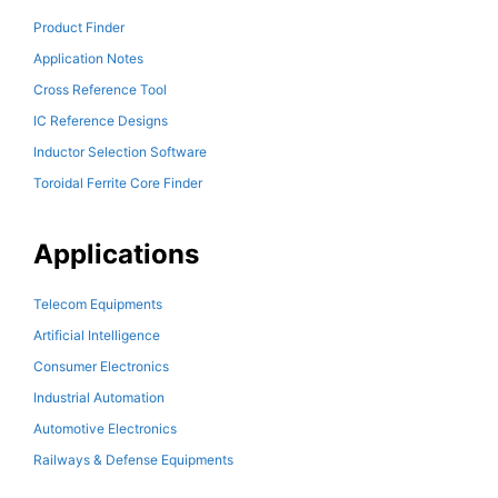
Product Finder
Application Notes
Cross Reference Tool
IC Reference Designs
Inductor Selection Software
Toroidal Ferrite Core Finder
Applications
Telecom Equipments
Artificial Intelligence
Consumer Electronics
Industrial Automation
Automotive Electronics
Railways & Defense Equipments