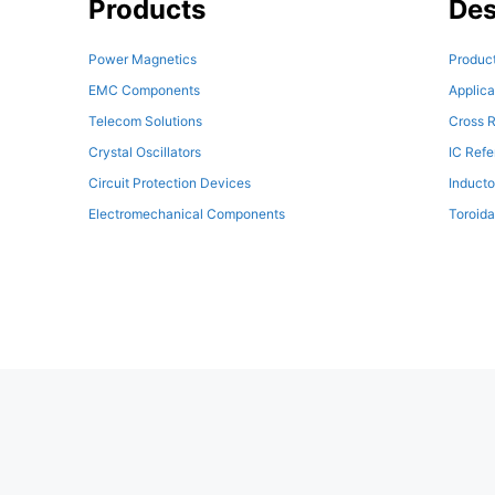
Products
Des
Power Magnetics
Product
EMC Components
Applica
Telecom Solutions
Cross R
Crystal Oscillators
IC Ref
Circuit Protection Devices
Inducto
Electromechanical Components
Toroida