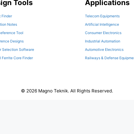
ign Tools
Applications
 Finder
Telecom Equipments
tion Notes
Artificial Intelligence
eference Tool
Consumer Electronics
erence Designs
Industrial Automation
r Selection Software
Automotive Electronics
l Ferrite Core Finder
Railways & Defense Equipme
© 2026 Magno Teknik. All Rights Reserved.