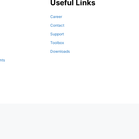
Useful Links
Career
Contact
Support
Toolbox
Downloads
nts