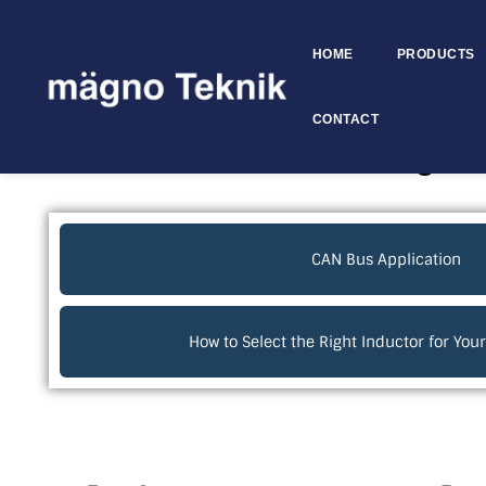
HOME
PRODUCTS
Skip to
content
CONTACT
Electronics Technical Blogs
CAN Bus Application
How to Select the Right Inductor for Yo