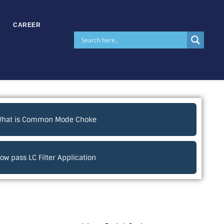
CAREER
hat is Common Mode Choke
ow pass LC Filter Application