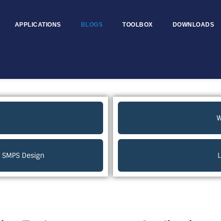
APPLICATIONS
BLOGS
TOOLBOX
DOWNLOADS
W
ur SMPS Design
L