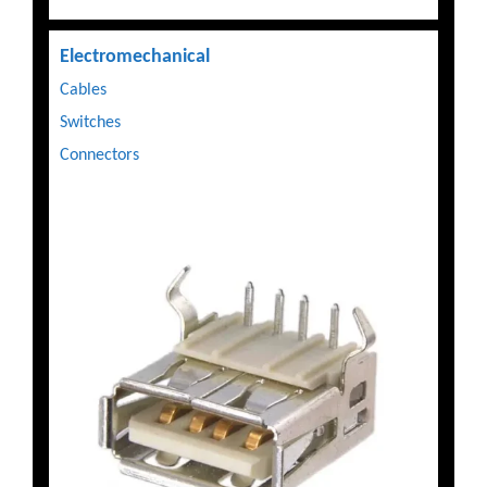
Electromechanical
Cables
Switches
Connectors