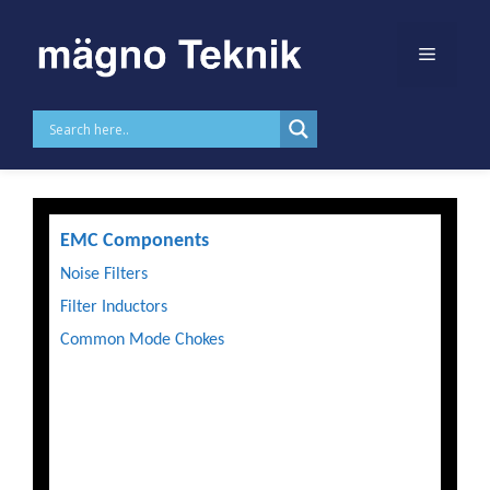
Skip to
content
Products
EMC Components
Noise Filters
Filter Inductors
Common Mode Chokes