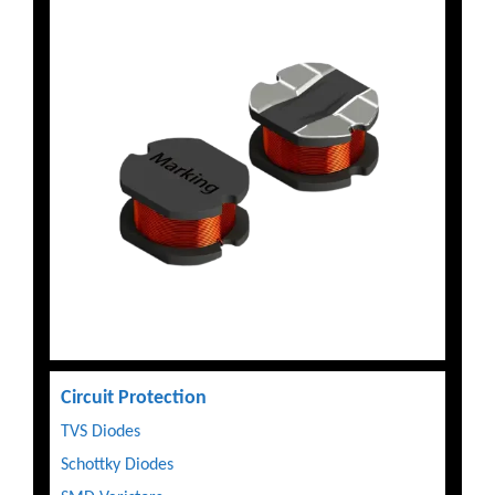
Circuit Protection
TVS Diodes
Schottky Diodes