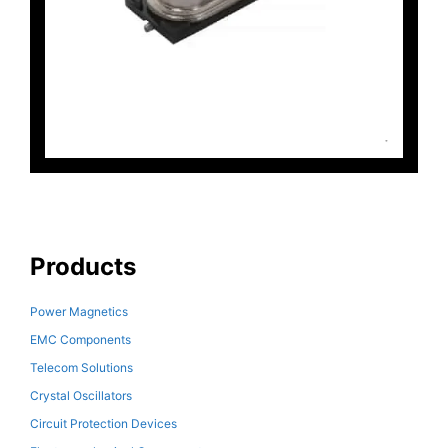
Products
Power Magnetics
EMC Components
Telecom Solutions
Crystal Oscillators
Circuit Protection Devices