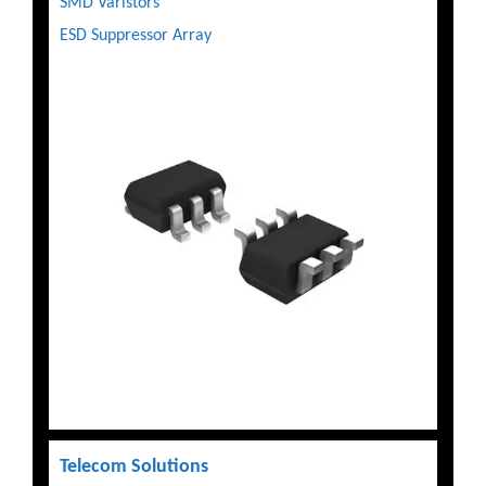
SMD Varistors
ESD Suppressor Array
Telecom Solutions