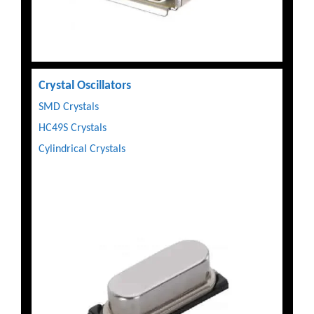
Crystal Oscillators
SMD Crystals
HC49S Crystals
Cylindrical Crystals