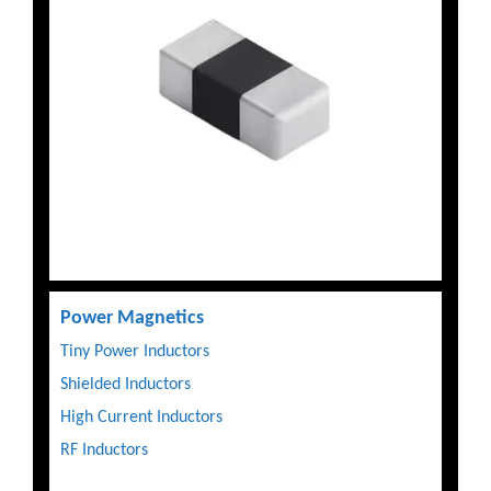
Power Magnetics
Tiny Power Inductors
Shielded Inductors
High Current Inductors
RF Inductors