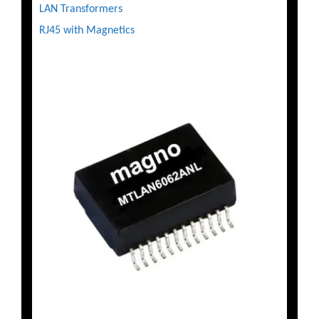
LAN Transformers
RJ45 with Magnetics