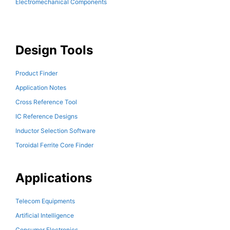
Electromechanical Components
Design Tools
Product Finder
Application Notes
Cross Reference Tool
IC Reference Designs
Inductor Selection Software
Toroidal Ferrite Core Finder
Applications
Telecom Equipments
Artificial Intelligence
Consumer Electronics