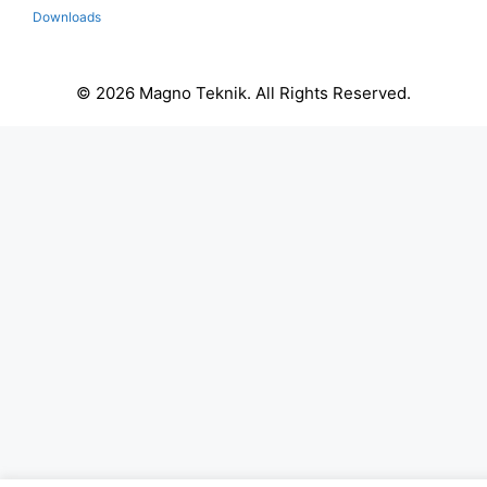
Downloads
© 2026 Magno Teknik. All Rights Reserved.