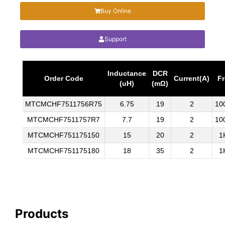
Buy Online
Support
Inductance
DCR
Order Code
Current(A)
Fr
(uH)
(mΩ)
MTCMCHF7511756R75
6.75
19
2
10
MTCMCHF7511757R7
7.7
19
2
10
MTCMCHF751175150
15
20
2
1
MTCMCHF751175180
18
35
2
1
Products