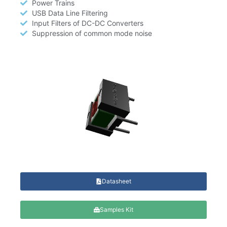
Power Trains
USB Data Line Filtering
Input Filters of DC-DC Converters
Suppression of common mode noise
Datasheet
Samples Kit