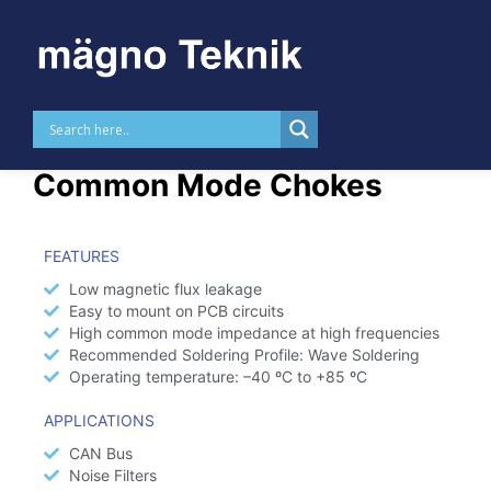
Skip to
content
High Frequency THT
Common Mode Chokes
FEATURES
Low magnetic flux leakage
Easy to mount on PCB circuits
High common mode impedance at high frequencies
Recommended Soldering Profile: Wave Soldering
Operating temperature: –40 ºC to +85 ºC
APPLICATIONS
CAN Bus
Noise Filters