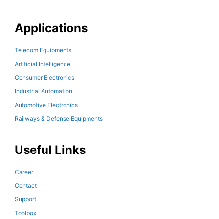
Applications
Telecom Equipments
Artificial Intelligence
Consumer Electronics
Industrial Automation
Automotive Electronics
Railways & Defense Equipments
Useful Links
Career
Contact
Support
Toolbox