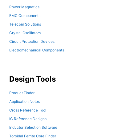
Power Magnetics
EMC Components
Telecom Solutions
Crystal Oscillators
Circuit Protection Devices
Electromechanical Components
Design Tools
Product Finder
Application Notes
Cross Reference Tool
IC Reference Designs
Inductor Selection Software
Toroidal Ferrite Core Finder