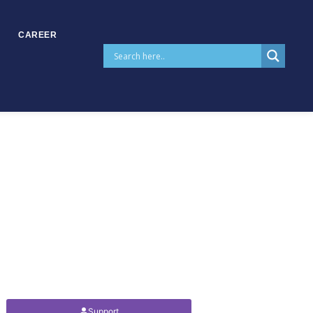
CAREER
Support