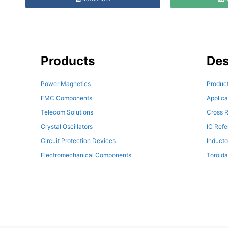
Products
Des
Power Magnetics
Product
EMC Components
Applica
Telecom Solutions
Cross R
Crystal Oscillators
IC Ref
Circuit Protection Devices
Inducto
Electromechanical Components
Toroida