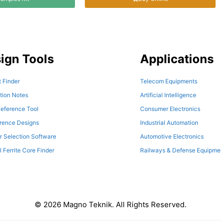
ign Tools
Applications
 Finder
Telecom Equipments
tion Notes
Artificial Intelligence
eference Tool
Consumer Electronics
erence Designs
Industrial Automation
r Selection Software
Automotive Electronics
l Ferrite Core Finder
Railways & Defense Equipme
© 2026 Magno Teknik. All Rights Reserved.