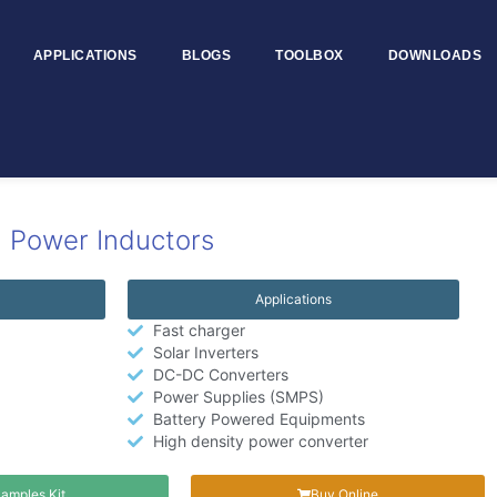
APPLICATIONS
BLOGS
TOOLBOX
DOWNLOADS
 Power Inductors
Applications
Fast charger
Solar Inverters
DC-DC Converters
Power Supplies (SMPS)
Battery Powered Equipments
High density power converter
amples Kit
Buy Online