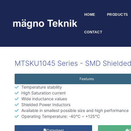
HOME
PRODUCTS
Skip to
content
CONTACT
MTSKU1045
MTSKU1045 Series - SMD Shielded
Features
Temperature stability
High Saturation current
Wide inductance values
Shielded Power Inductors
Available in smallest possible size and high performance
Operating Temperature: -40℃ ~ +125℃
Datasheet
S