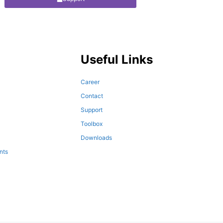
Useful Links
Career
Contact
Support
Toolbox
Downloads
nts