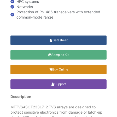
HFC systems
Networks
Protection of RS-485 transceivers with extended
common-mode range
Datasheet
Samples Kit
Buy Online
Support
Description
MTTVSASOT233L712 TVS arrays are designed to
protect sensitive electronics from damage or latch-up