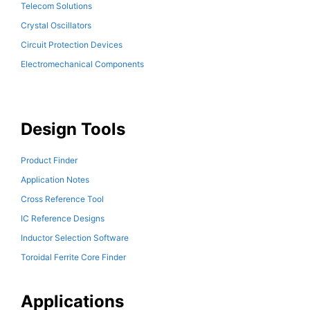
Telecom Solutions
Crystal Oscillators
Circuit Protection Devices
Electromechanical Components
Design Tools
Product Finder
Application Notes
Cross Reference Tool
IC Reference Designs
Inductor Selection Software
Toroidal Ferrite Core Finder
Applications