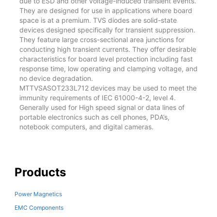
due to ESD and other voltage-induced transient events.
They are designed for use in applications where board
space is at a premium. TVS diodes are solid-state
devices designed specifically for transient suppression.
They feature large cross-sectional area junctions for
conducting high transient currents. They offer desirable
characteristics for board level protection including fast
response time, low operating and clamping voltage, and
no device degradation.
MTTVSASOT233L712 devices may be used to meet the
immunity requirements of IEC 61000-4-2, level 4.
Generally used for High speed signal or data lines of
portable electronics such as cell phones, PDA’s,
notebook computers, and digital cameras.
Products
Power Magnetics
EMC Components