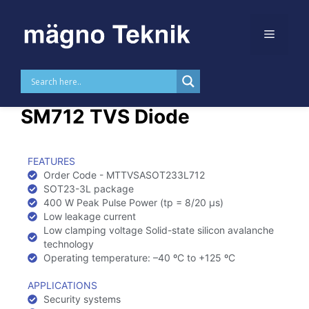
Skip to
content
MTTVSASOT233L712 –
SM712 TVS Diode
FEATURES
Order Code - MTTVSASOT233L712
SOT23-3L package
400 W Peak Pulse Power (tp = 8/20 µs)
Low leakage current
Low clamping voltage Solid-state silicon avalanche
technology
Operating temperature: –40 ºC to +125 ºC
APPLICATIONS
Security systems