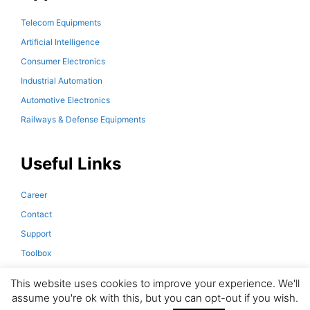
Telecom Equipments
Artificial Intelligence
Consumer Electronics
Industrial Automation
Automotive Electronics
Railways & Defense Equipments
Useful Links
Career
Contact
Support
Toolbox
Downloads
This website uses cookies to improve your experience. We'll
assume you're ok with this, but you can opt-out if you wish.