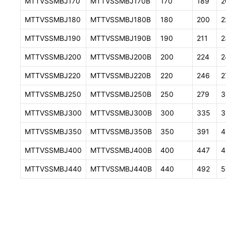
MTTVSSMBJ170
MTTVSSMBJ170B
170
189
2
MTTVSSMBJ180
MTTVSSMBJ180B
180
200
2
MTTVSSMBJ190
MTTVSSMBJ190B
190
211
2
MTTVSSMBJ200
MTTVSSMBJ200B
200
224
2
MTTVSSMBJ220
MTTVSSMBJ220B
220
246
2
MTTVSSMBJ250
MTTVSSMBJ250B
250
279
3
MTTVSSMBJ300
MTTVSSMBJ300B
300
335
3
MTTVSSMBJ350
MTTVSSMBJ350B
350
391
4
MTTVSSMBJ400
MTTVSSMBJ400B
400
447
4
MTTVSSMBJ440
MTTVSSMBJ440B
440
492
5