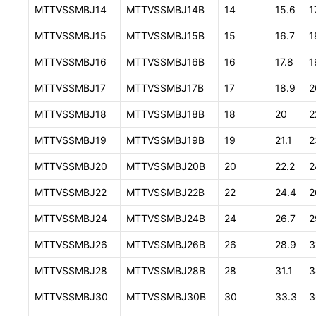
MTTVSSMBJ14
MTTVSSMBJ14B
14
15.6
1
MTTVSSMBJ15
MTTVSSMBJ15B
15
16.7
1
MTTVSSMBJ16
MTTVSSMBJ16B
16
17.8
1
MTTVSSMBJ17
MTTVSSMBJ17B
17
18.9
2
MTTVSSMBJ18
MTTVSSMBJ18B
18
20
2
MTTVSSMBJ19
MTTVSSMBJ19B
19
21.1
2
MTTVSSMBJ20
MTTVSSMBJ20B
20
22.2
2
MTTVSSMBJ22
MTTVSSMBJ22B
22
24.4
2
MTTVSSMBJ24
MTTVSSMBJ24B
24
26.7
2
MTTVSSMBJ26
MTTVSSMBJ26B
26
28.9
3
MTTVSSMBJ28
MTTVSSMBJ28B
28
31.1
3
MTTVSSMBJ30
MTTVSSMBJ30B
30
33.3
3