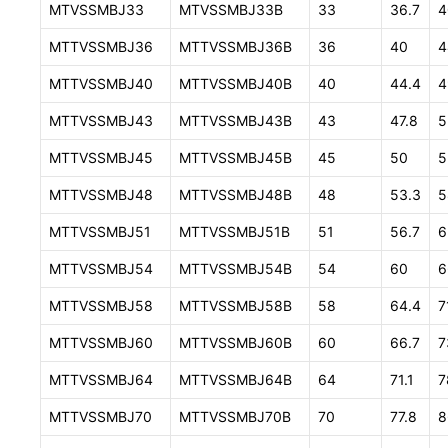
MTVSSMBJ33
MTVSSMBJ33B
33
36.7
4
MTTVSSMBJ36
MTTVSSMBJ36B
36
40
4
MTTVSSMBJ40
MTTVSSMBJ40B
40
44.4
4
MTTVSSMBJ43
MTTVSSMBJ43B
43
47.8
5
MTTVSSMBJ45
MTTVSSMBJ45B
45
50
5
MTTVSSMBJ48
MTTVSSMBJ48B
48
53.3
5
MTTVSSMBJ51
MTTVSSMBJ51B
51
56.7
6
MTTVSSMBJ54
MTTVSSMBJ54B
54
60
6
MTTVSSMBJ58
MTTVSSMBJ58B
58
64.4
7
MTTVSSMBJ60
MTTVSSMBJ60B
60
66.7
7
MTTVSSMBJ64
MTTVSSMBJ64B
64
71.1
7
MTTVSSMBJ70
MTTVSSMBJ70B
70
77.8
8