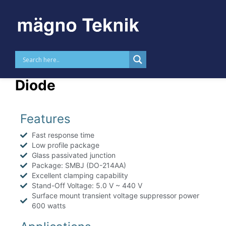
Skip to
content
MTTVSSMBJ – 600 W TVS
Diode
Features
Fast response time
Low profile package
Glass passivated junction
Package: SMBJ (DO-214AA)
Excellent clamping capability
Stand-Off Voltage: 5.0 V ~ 440 V
Surface mount transient voltage suppressor power
600 watts