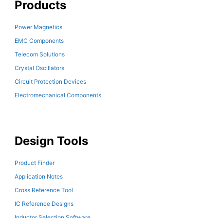
Products
Power Magnetics
EMC Components
Telecom Solutions
Crystal Oscillators
Circuit Protection Devices
Electromechanical Components
Design Tools
Product Finder
Application Notes
Cross Reference Tool
IC Reference Designs
Inductor Selection Software