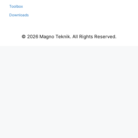
Toolbox
Downloads
© 2026 Magno Teknik. All Rights Reserved.