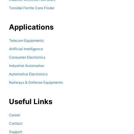
Toroidal Ferrite Core Finder
Applications
Telecom Equipments
Artificial Intelligence
Consumer Electronics
Industrial Automation
Automotive Electronics
Railways & Defense Equipments
Useful Links
Career
Contact
Support