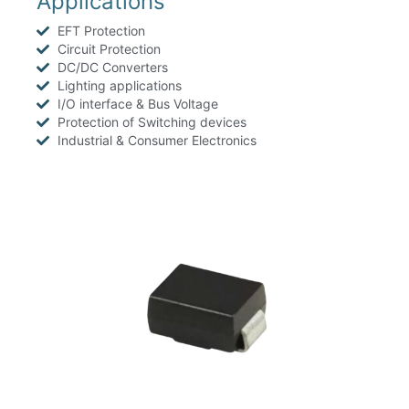
Applications
EFT Protection
Circuit Protection
DC/DC Converters
Lighting applications
I/O interface & Bus Voltage
Protection of Switching devices
Industrial & Consumer Electronics