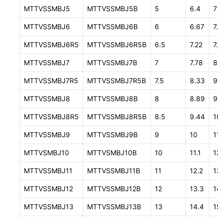
MTTVSSMBJ5
MTTVSSMBJ5B
5
6.4
7
MTTVSSMBJ6
MTTVSSMBJ6B
6
6.67
7
MTTVSSMBJ6R5
MTTVSSMBJ6R5B
6.5
7.22
7
MTTVSSMBJ7
MTTVSSMBJ7B
7
7.78
8
MTTVSSMBJ7R5
MTTVSSMBJ7R5B
7.5
8.33
9
MTTVSSMBJ8
MTTVSSMBJ8B
8
8.89
9
MTTVSSMBJ8R5
MTTVSSMBJ8R5B
8.5
9.44
1
MTTVSSMBJ9
MTTVSSMBJ9B
9
10
1
MTTVSMBJ10
MTTVSMBJ10B
10
11.1
1
MTTVSSMBJ11
MTTVSSMBJ11B
11
12.2
1
MTTVSSMBJ12
MTTVSSMBJ12B
12
13.3
1
MTTVSSMBJ13
MTTVSSMBJ13B
13
14.4
1