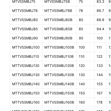
MTVSSMBJ75
MTVSSMBJ75B
75
83.3
9
MTTVSSMBJ78
MTTVSSMBJ78B
78
86.7
9
MTTVSSMBJ80
MTTVSSMBJ80B
80
88.8
9
MTTVSSMBJ85
MTTVSSMBJ85B
85
94.4
1
MTTVSSMBJ90
MTTVSSMBJ90B
90
100
1
MTTVSSMBJ100
MTTVSSMBJ100B
100
111
1
MTTVSSMBJ110
MTTVSSMBJ110B
110
122
1
MTTVSSMBJ120
MTTVSSMBJ120B
120
133
1
MTTVSSMBJ130
MTTVSSMBJ130B
130
144
1
MTTVSSMBJ140
MTTVSSMBJ140B
140
155
1
MTTVSSMBJ150
MTTVSSMBJ150B
150
167
1
MTTVSSMBJ160
MTTVSSMBJ160B
160
178
1