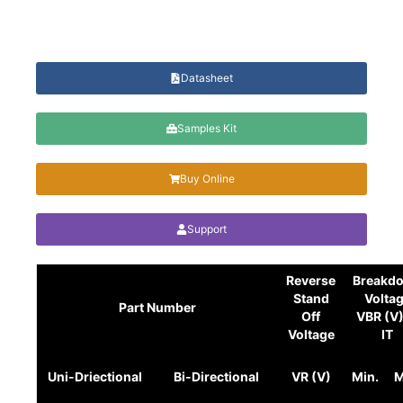
Datasheet
Samples Kit
Buy Online
Support
Reverse
Breakd
Stand
Volta
Part Number
Off
VBR (V
Voltage
IT
Uni-Driectional
Bi-Directional
VR (V)
Min.
M