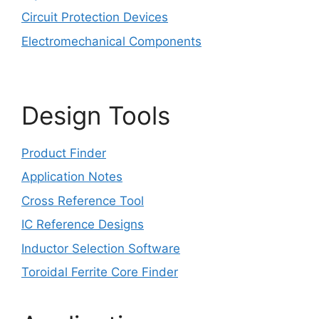
Circuit Protection Devices
Electromechanical Components
Design Tools
Product Finder
Application Notes
Cross Reference Tool
IC Reference Designs
Inductor Selection Software
Toroidal Ferrite Core Finder