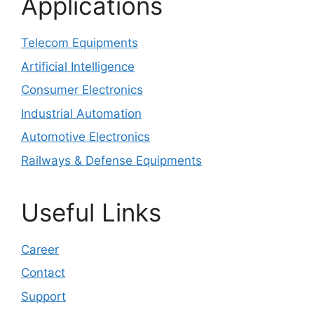
Applications
Telecom Equipments
Artificial Intelligence
Consumer Electronics
Industrial Automation
Automotive Electronics
Railways & Defense Equipments
Useful Links
Career
Contact
Support