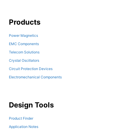
Products
Power Magnetics
EMC Components
Telecom Solutions
Crystal Oscillators
Circuit Protection Devices
Electromechanical Components
Design Tools
Product Finder
Application Notes