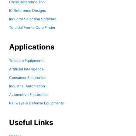
Cross Reference Tool
IC Reference Designs
Inductor Selection Software
Toroidal Ferrite Core Finder
Applications
Telecom Equipments
Artificial Intelligence
Consumer Electronics
Industrial Automation
Automotive Electronics
Railways & Defense Equipments
Useful Links