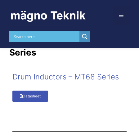
Skip to
content
Drum Inductors – MT68
Series
Drum Inductors – MT68 Series
Datasheet