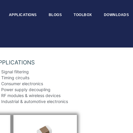
APPLICATIONS
BLOGS
TOOLBOX
DOWNLOADS
Size – MTCCS0805
PPLICATIONS
Signal filtering
Timing circuits
Consumer electronics
Power supply decoupling
RF modules & wireless devices
Industrial & automotive electronics