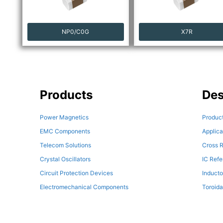
NP0/C0G
X7R
Products
Des
Power Magnetics
Product
EMC Components
Applica
Telecom Solutions
Cross R
Crystal Oscillators
IC Ref
Circuit Protection Devices
Inducto
Electromechanical Components
Toroida