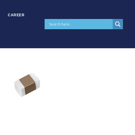
CAREER