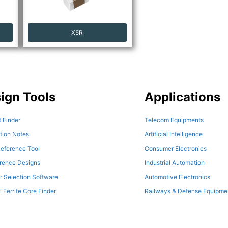
X5R
ign Tools
Applications
 Finder
Telecom Equipments
tion Notes
Artificial Intelligence
eference Tool
Consumer Electronics
erence Designs
Industrial Automation
r Selection Software
Automotive Electronics
l Ferrite Core Finder
Railways & Defense Equipme