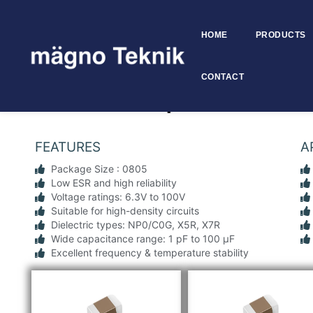
HOME
PRODUCTS
Skip to
content
CONTACT
SMD MLCC Capacitors 0805 
FEATURES
A
Package Size : 0805
Low ESR and high reliability
Voltage ratings: 6.3V to 100V
Suitable for high-density circuits
Dielectric types: NP0/C0G, X5R, X7R
Wide capacitance range: 1 pF to 100 µF
Excellent frequency & temperature stability