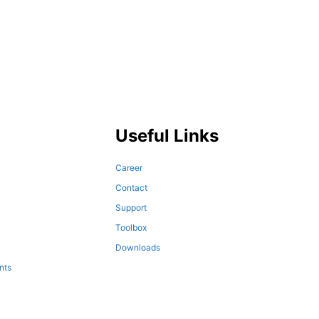
Useful Links
Career
Contact
Support
Toolbox
Downloads
nts