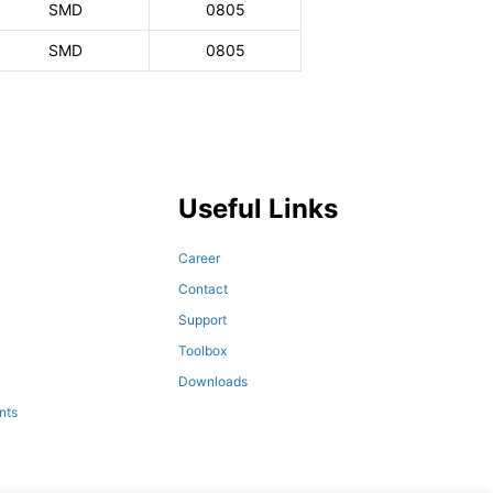
SMD
0805
SMD
0805
Useful Links
Career
Contact
Support
Toolbox
Downloads
nts