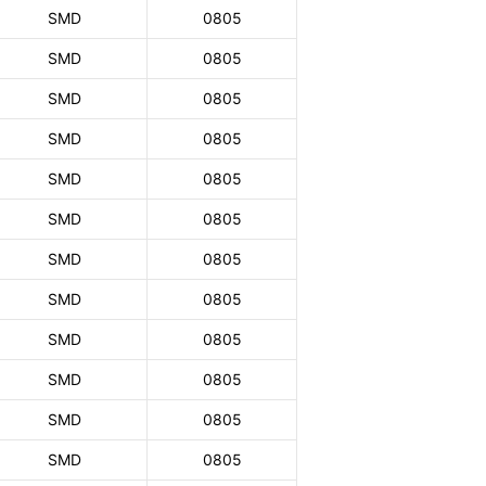
SMD
0805
SMD
0805
SMD
0805
SMD
0805
SMD
0805
SMD
0805
SMD
0805
SMD
0805
SMD
0805
SMD
0805
SMD
0805
SMD
0805