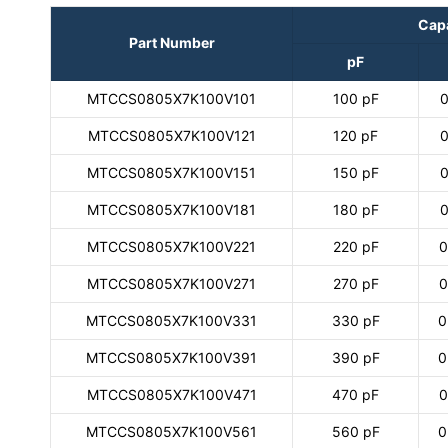
Cap
Part Number
pF
MTCCS0805X7K100V101
100 pF
0
MTCCS0805X7K100V121
120 pF
0
MTCCS0805X7K100V151
150 pF
0
MTCCS0805X7K100V181
180 pF
0
MTCCS0805X7K100V221
220 pF
0
MTCCS0805X7K100V271
270 pF
0
MTCCS0805X7K100V331
330 pF
0
MTCCS0805X7K100V391
390 pF
0
MTCCS0805X7K100V471
470 pF
0
MTCCS0805X7K100V561
560 pF
0