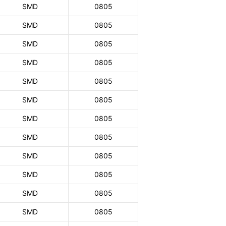
SMD
0805
SMD
0805
SMD
0805
SMD
0805
SMD
0805
SMD
0805
SMD
0805
SMD
0805
SMD
0805
SMD
0805
SMD
0805
SMD
0805