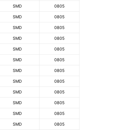
SMD
0805
SMD
0805
SMD
0805
SMD
0805
SMD
0805
SMD
0805
SMD
0805
SMD
0805
SMD
0805
SMD
0805
SMD
0805
SMD
0805