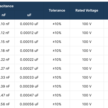
acitance
Tolerance
Rated Voltage
nF
uF
.10 nF
0.00010 uF
±10%
100 V
.12 nF
0.00012 uF
±10%
100 V
.15 nF
0.00015 uF
±10%
100 V
.18 nF
0.00018 uF
±10%
100 V
.22 nF
0.00022 uF
±10%
100 V
.27 nF
0.00027 uF
±10%
100 V
.33 nF
0.00033 uF
±10%
100 V
.39 nF
0.00039 uF
±10%
100 V
.47 nF
0.00047 uF
±10%
100 V
.56 nF
0.00056 uF
±10%
100 V