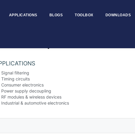
APPLICATIONS
BLOGS
TOOLBOX
DOWNLOADS
Ceramic Capacitors
PPLICATIONS
Signal filtering
Timing circuits
Consumer electronics
Power supply decoupling
RF modules & wireless devices
Industrial & automotive electronics