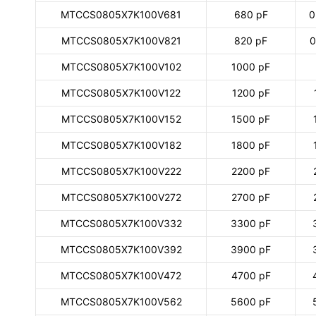
MTCCS0805X7K100V681
680 pF
0
MTCCS0805X7K100V821
820 pF
0
MTCCS0805X7K100V102
1000 pF
MTCCS0805X7K100V122
1200 pF
MTCCS0805X7K100V152
1500 pF
MTCCS0805X7K100V182
1800 pF
MTCCS0805X7K100V222
2200 pF
MTCCS0805X7K100V272
2700 pF
MTCCS0805X7K100V332
3300 pF
MTCCS0805X7K100V392
3900 pF
MTCCS0805X7K100V472
4700 pF
MTCCS0805X7K100V562
5600 pF