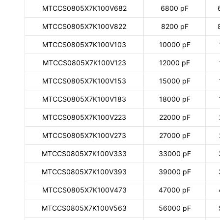
MTCCS0805X7K100V682
6800 pF
MTCCS0805X7K100V822
8200 pF
MTCCS0805X7K100V103
10000 pF
MTCCS0805X7K100V123
12000 pF
MTCCS0805X7K100V153
15000 pF
MTCCS0805X7K100V183
18000 pF
MTCCS0805X7K100V223
22000 pF
MTCCS0805X7K100V273
27000 pF
MTCCS0805X7K100V333
33000 pF
MTCCS0805X7K100V393
39000 pF
MTCCS0805X7K100V473
47000 pF
MTCCS0805X7K100V563
56000 pF