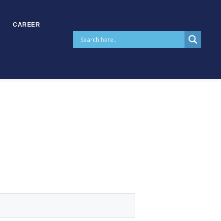
CAREER