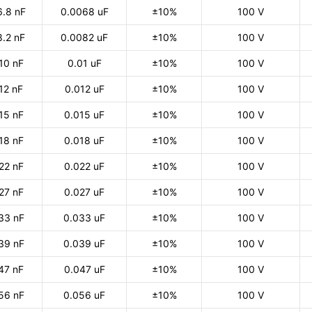
6.8 nF
0.0068 uF
±10%
100 V
8.2 nF
0.0082 uF
±10%
100 V
10 nF
0.01 uF
±10%
100 V
12 nF
0.012 uF
±10%
100 V
15 nF
0.015 uF
±10%
100 V
18 nF
0.018 uF
±10%
100 V
22 nF
0.022 uF
±10%
100 V
27 nF
0.027 uF
±10%
100 V
33 nF
0.033 uF
±10%
100 V
39 nF
0.039 uF
±10%
100 V
47 nF
0.047 uF
±10%
100 V
56 nF
0.056 uF
±10%
100 V