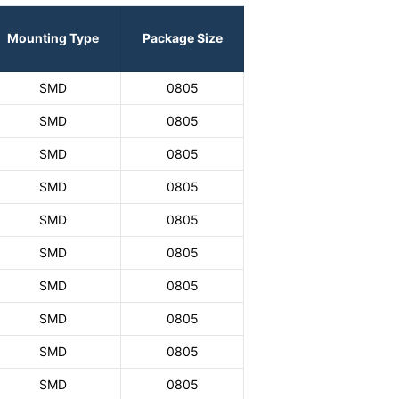
Mounting Type
Package Size
SMD
0805
SMD
0805
SMD
0805
SMD
0805
SMD
0805
SMD
0805
SMD
0805
SMD
0805
SMD
0805
SMD
0805