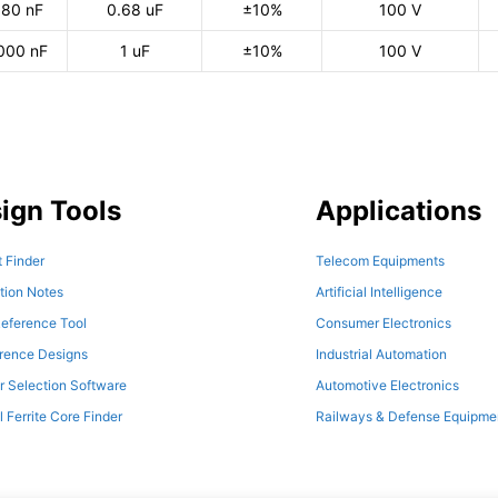
80 nF
0.68 uF
±10%
100 V
000 nF
1 uF
±10%
100 V
ign Tools
Applications
 Finder
Telecom Equipments
tion Notes
Artificial Intelligence
eference Tool
Consumer Electronics
erence Designs
Industrial Automation
r Selection Software
Automotive Electronics
l Ferrite Core Finder
Railways & Defense Equipme