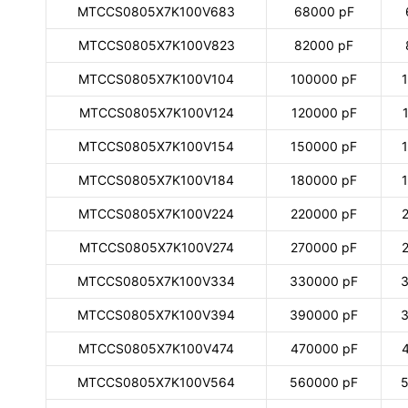
MTCCS0805X7K100V683
68000 pF
MTCCS0805X7K100V823
82000 pF
MTCCS0805X7K100V104
100000 pF
MTCCS0805X7K100V124
120000 pF
MTCCS0805X7K100V154
150000 pF
MTCCS0805X7K100V184
180000 pF
MTCCS0805X7K100V224
220000 pF
MTCCS0805X7K100V274
270000 pF
MTCCS0805X7K100V334
330000 pF
3
MTCCS0805X7K100V394
390000 pF
3
MTCCS0805X7K100V474
470000 pF
MTCCS0805X7K100V564
560000 pF
5