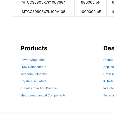
MTCCS0805X7K100V684
680000 pF
6
MTCCS0805X7K100V105
1000000 pF
1
Products
Des
Power Magnetics
Product
EMC Components
Applica
Telecom Solutions
Cross R
Crystal Oscillators
IC Ref
Circuit Protection Devices
Inducto
Electromechanical Components
Toroida