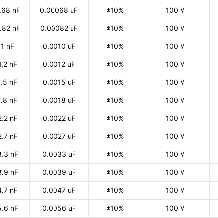
.68 nF
0.00068 uF
±10%
100 V
.82 nF
0.00082 uF
±10%
100 V
1 nF
0.0010 uF
±10%
100 V
1.2 nF
0.0012 uF
±10%
100 V
1.5 nF
0.0015 uF
±10%
100 V
1.8 nF
0.0018 uF
±10%
100 V
2.2 nF
0.0022 uF
±10%
100 V
2.7 nF
0.0027 uF
±10%
100 V
3.3 nF
0.0033 uF
±10%
100 V
3.9 nF
0.0039 uF
±10%
100 V
4.7 nF
0.0047 uF
±10%
100 V
5.6 nF
0.0056 uF
±10%
100 V