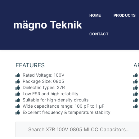
HOME
PRODUCTS
Skip to
content
CONTACT
0805 X7R 100V MLCC – SMD 
FEATURES
A
Rated Voltage: 100V
Package Size: 0805
Dielectric types: X7R
Low ESR and high reliability
Suitable for high-density circuits
Wide capacitance range: 100 pF to 1 µF
Excellent frequency & temperature stability