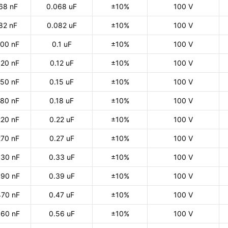
68 nF
0.068 uF
±10%
100 V
82 nF
0.082 uF
±10%
100 V
100 nF
0.1 uF
±10%
100 V
120 nF
0.12 uF
±10%
100 V
150 nF
0.15 uF
±10%
100 V
180 nF
0.18 uF
±10%
100 V
220 nF
0.22 uF
±10%
100 V
270 nF
0.27 uF
±10%
100 V
30 nF
0.33 uF
±10%
100 V
90 nF
0.39 uF
±10%
100 V
470 nF
0.47 uF
±10%
100 V
60 nF
0.56 uF
±10%
100 V