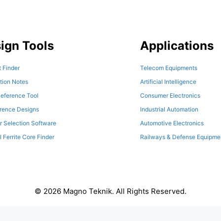
ign Tools
Applications
 Finder
Telecom Equipments
tion Notes
Artificial Intelligence
eference Tool
Consumer Electronics
erence Designs
Industrial Automation
r Selection Software
Automotive Electronics
l Ferrite Core Finder
Railways & Defense Equipme
© 2026 Magno Teknik. All Rights Reserved.