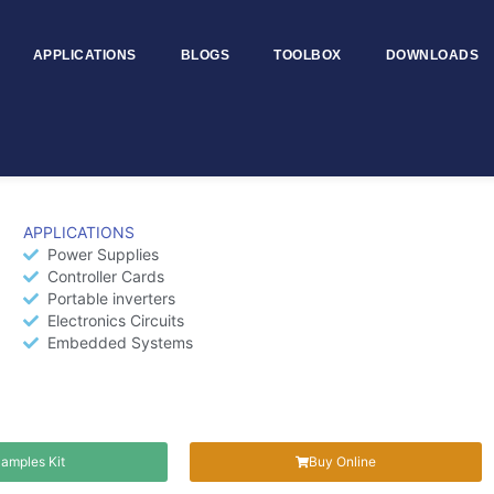
APPLICATIONS
BLOGS
TOOLBOX
DOWNLOADS
TDCJC6R4H
APPLICATIONS
Power Supplies
Controller Cards
Portable inverters
Electronics Circuits
Embedded Systems
amples Kit
Buy Online