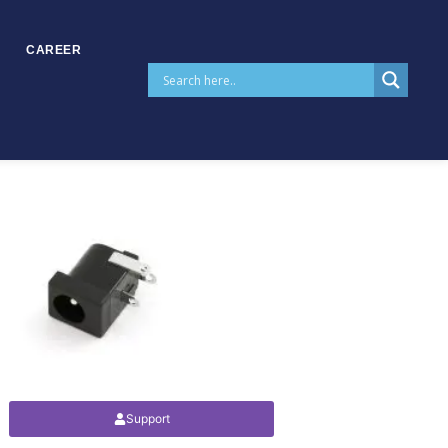
CAREER
Support