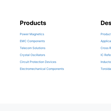
Products
Des
Power Magnetics
Product
EMC Components
Applica
Telecom Solutions
Cross R
Crystal Oscillators
IC Ref
Circuit Protection Devices
Inducto
Electromechanical Components
Toroida