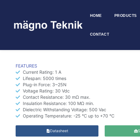
HOME
PRODUCTS
Skip to
content
CONTACT
DC Power Jack 6.4 mm – M
FEATURES
Current Rating: 1 A
Lifespan: 5000 times
Plug-in Force: 3~25N
Voltage Rating: 30 Vdc
Contact Resistance: 30 mΩ max.
Insulation Resistance: 100 MΩ min.
Dielectric Withstanding Voltage: 500 Vac
Operating Temperature: -25 °C up to +70 °C
Datasheet
S