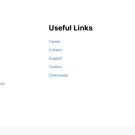
Useful Links
Career
Contact
Support
Toolbox
Downloads
nts