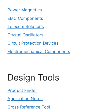
Power Magnetics
EMC Components
Telecom Solutions
Crystal Oscillators
Circuit Protection Devices
Electromechanical Components
Design Tools
Product Finder
Application Notes
Cross Reference Tool