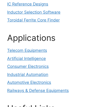
IC Reference Designs
Inductor Selection Software
Toroidal Ferrite Core Finder
Applications
Telecom Equipments
Artificial Intelligence
Consumer Electronics
Industrial Automation
Automotive Electronics
Railways & Defense Equipments