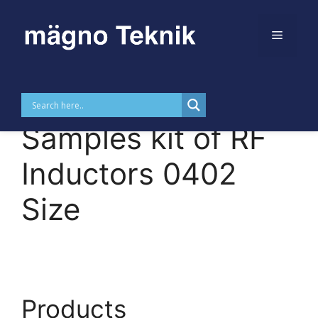
Menu
Skip to
Skip
content
to
MTDKCI0402 –
content
Samples kit of RF
Inductors 0402
Size
Products