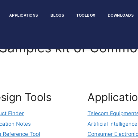
APPLICATIONS
BLOGS
TOOLBOX
DOWNLOADS
amples kit of Commo
sign Tools
Applicati
uct Finder
Telecom Equipment
cation Notes
Artificial Intelligence
s Reference Tool
Consumer Electroni