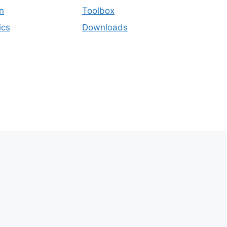
n
Toolbox
ics
Downloads