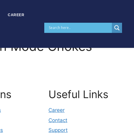
CAREER
n Mode Chokes
ons
Useful Links
s
Career
Contact
cs
Support