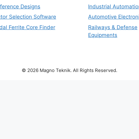
eference Designs
Industrial Automatio
tor Selection Software
Automotive Electron
dal Ferrite Core Finder
Railways & Defense
Equipments
© 2026 Magno Teknik. All Rights Reserved.