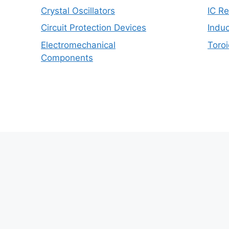
Crystal Oscillators
IC R
Circuit Protection Devices
Induc
Electromechanical
Toroi
Components