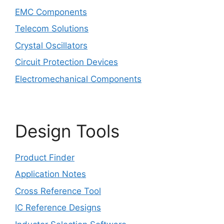
EMC Components
Telecom Solutions
Crystal Oscillators
Circuit Protection Devices
Electromechanical Components
Design Tools
Product Finder
Application Notes
Cross Reference Tool
IC Reference Designs