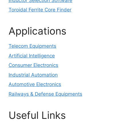
Inductor Selection Software
Toroidal Ferrite Core Finder
Applications
Telecom Equipments
Artificial Intelligence
Consumer Electronics
Industrial Automation
Automotive Electronics
Railways & Defense Equipments
Useful Links