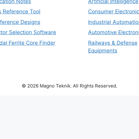
cation Notes
Artificial Intelligence
s Reference Tool
Consumer Electroni
eference Designs
Industrial Automatio
tor Selection Software
Automotive Electron
dal Ferrite Core Finder
Railways & Defense
Equipments
© 2026 Magno Teknik. All Rights Reserved.