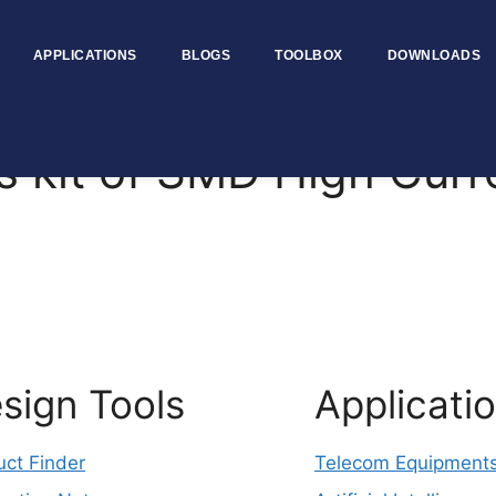
APPLICATIONS
BLOGS
TOOLBOX
DOWNLOADS
 kit of SMD High Cur
sign Tools
Applicati
uct Finder
Telecom Equipment