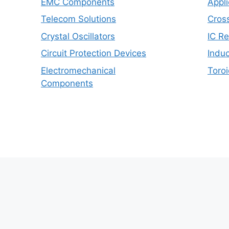
EMC Components
Appli
Telecom Solutions
Cros
Crystal Oscillators
IC R
Circuit Protection Devices
Induc
Electromechanical
Toroi
Components