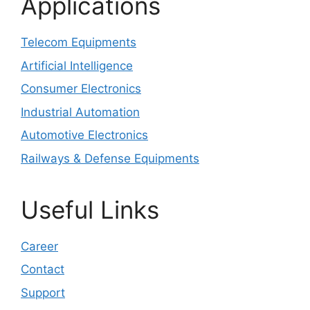
Applications
Telecom Equipments
Artificial Intelligence
Consumer Electronics
Industrial Automation
Automotive Electronics
Railways & Defense Equipments
Useful Links
Career
Contact
Support