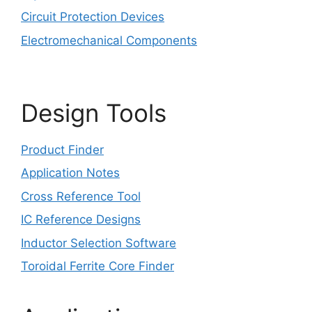
Circuit Protection Devices
Electromechanical Components
Design Tools
Product Finder
Application Notes
Cross Reference Tool
IC Reference Designs
Inductor Selection Software
Toroidal Ferrite Core Finder