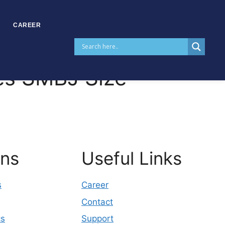
CAREER
es SMBJ Size
ons
Useful Links
s
Career
Contact
cs
Support