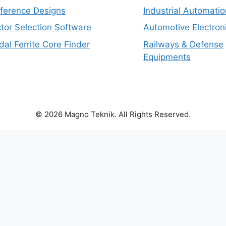
eference Designs
Industrial Automatio
tor Selection Software
Automotive Electron
dal Ferrite Core Finder
Railways & Defense
Equipments
© 2026 Magno Teknik. All Rights Reserved.