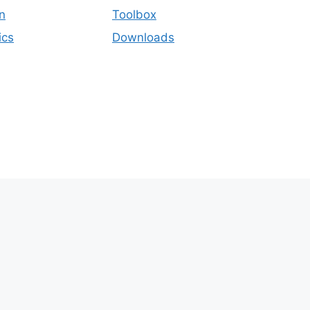
n
Toolbox
ics
Downloads