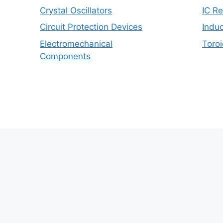
Crystal Oscillators
IC R
Circuit Protection Devices
Induc
Electromechanical
Toroi
Components