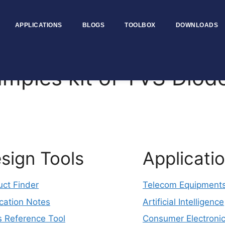
APPLICATIONS
BLOGS
TOOLBOX
DOWNLOADS
les kit of TVS Diod
sign Tools
Applicati
uct Finder
Telecom Equipment
cation Notes
Artificial Intelligence
s Reference Tool
Consumer Electroni