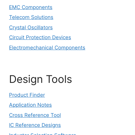
EMC Components
Telecom Solutions
Crystal Oscillators
Circuit Protection Devices
Electromechanical Components
Design Tools
Product Finder
Application Notes
Cross Reference Tool
IC Reference Designs