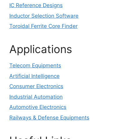
IC Reference Designs
Inductor Selection Software
Toroidal Ferrite Core Finder
Applications
Telecom Equipments
Artificial Intelligence
Consumer Electronics
Industrial Automation
Automotive Electronics
Railways & Defense Equipments