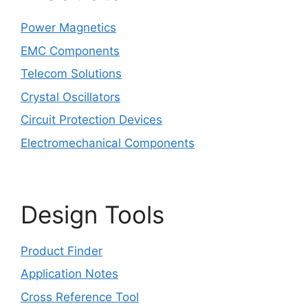
Power Magnetics
EMC Components
Telecom Solutions
Crystal Oscillators
Circuit Protection Devices
Electromechanical Components
Design Tools
Product Finder
Application Notes
Cross Reference Tool