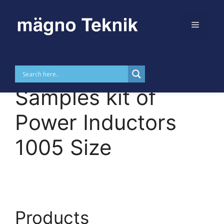
Menu
Skip to
Skip
content
to
MTDKUPI1005 –
content
Samples kit of
Power Inductors
1005 Size
Products