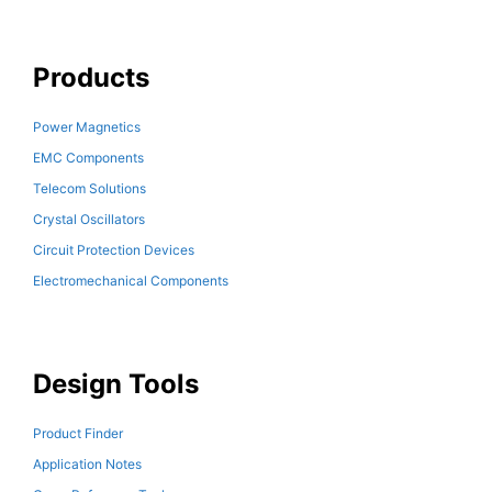
Products
Power Magnetics
EMC Components
Telecom Solutions
Crystal Oscillators
Circuit Protection Devices
Electromechanical Components
Design Tools
Product Finder
Application Notes