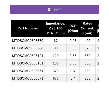
Support
Impedance,
Rated
DCR
SPQ
Part Number
Z @ 100
Current,
(Ohm)
(Pcs)
MHz (Ohm)
I (mA)
MTDSCMC0805670
67
0.25
400
2000
MTDSCMC0805900
90
0.33
370
2000
MTDSCMC0805121
120
0.35
330
2000
MTDSCMC0805181
180
0.36
330
2000
MTDSCMC0805371
370
0.4
280
2000
MTDSCMC0805671
670
0.4
250
2000