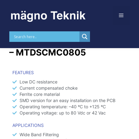
Skip to
content
SMD Common Mode Choke
– MTDSCMC0805​
FEATURES
Low DC resistance
Current compensated choke
Ferrite core material
SMD version for an easy installation on the PCB
Operating temperature: –40 ºC to +125 ºC
Operating voltage: up to 80 Vdc or 42 Vac
APPLICATIONS
Wide Band Filtering