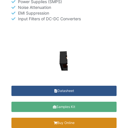
Power Supplies (SMPS)
Noise Attenuation
EMI Suppression
Input Filters of DC-DC Converters
Datasheet
Samples Kit
Buy Online