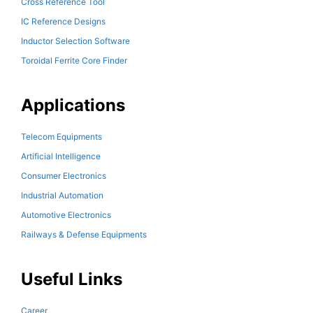
Cross Reference Tool
IC Reference Designs
Inductor Selection Software
Toroidal Ferrite Core Finder
Applications
Telecom Equipments
Artificial Intelligence
Consumer Electronics
Industrial Automation
Automotive Electronics
Railways & Defense Equipments
Useful Links
Career