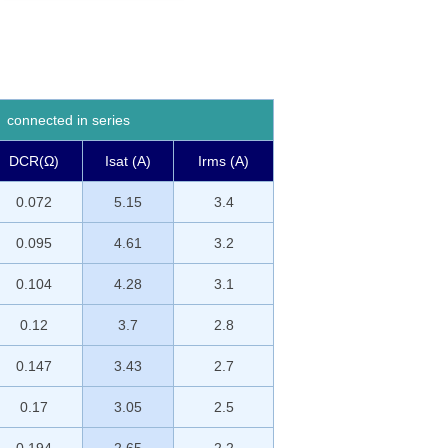
connected in series
DCR(Ω)
Isat (A)
Irms (A)
0.072
5.15
3.4
0.095
4.61
3.2
0.104
4.28
3.1
0.12
3.7
2.8
0.147
3.43
2.7
0.17
3.05
2.5