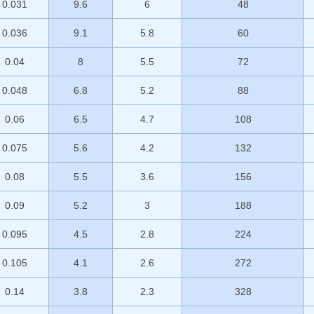
0.031
9.6
6
48
0.036
9.1
5.8
60
0.04
8
5.5
72
0.048
6.8
5.2
88
0.06
6.5
4.7
108
0.075
5.6
4.2
132
0.08
5.5
3.6
156
0.09
5.2
3
188
0.095
4.5
2.8
224
0.105
4.1
2.6
272
0.14
3.8
2.3
328