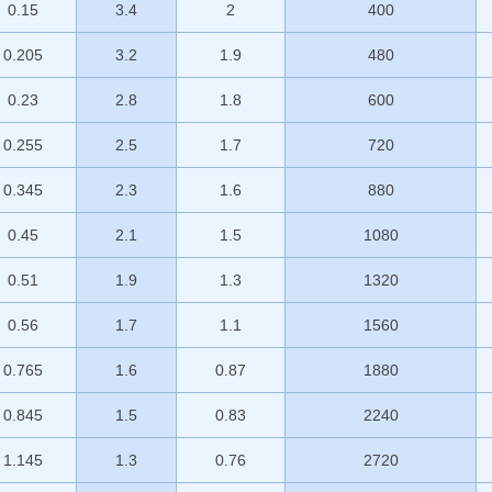
0.15
3.4
2
400
0.205
3.2
1.9
480
0.23
2.8
1.8
600
0.255
2.5
1.7
720
0.345
2.3
1.6
880
0.45
2.1
1.5
1080
0.51
1.9
1.3
1320
0.56
1.7
1.1
1560
0.765
1.6
0.87
1880
0.845
1.5
0.83
2240
1.145
1.3
0.76
2720