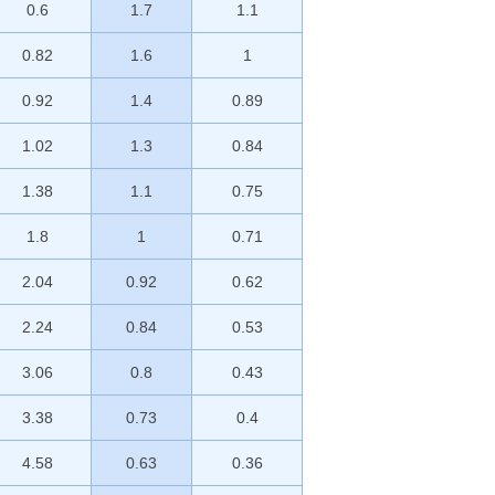
0.6
1.7
1.1
0.82
1.6
1
0.92
1.4
0.89
1.02
1.3
0.84
1.38
1.1
0.75
1.8
1
0.71
2.04
0.92
0.62
2.24
0.84
0.53
3.06
0.8
0.43
3.38
0.73
0.4
4.58
0.63
0.36