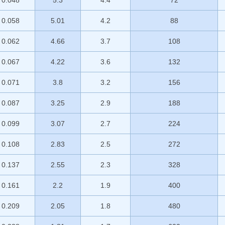
0.048
5.3
4.4
72
0.058
5.01
4.2
88
0.062
4.66
3.7
108
0.067
4.22
3.6
132
0.071
3.8
3.2
156
0.087
3.25
2.9
188
0.099
3.07
2.7
224
0.108
2.83
2.5
272
0.137
2.55
2.3
328
0.161
2.2
1.9
400
0.209
2.05
1.8
480