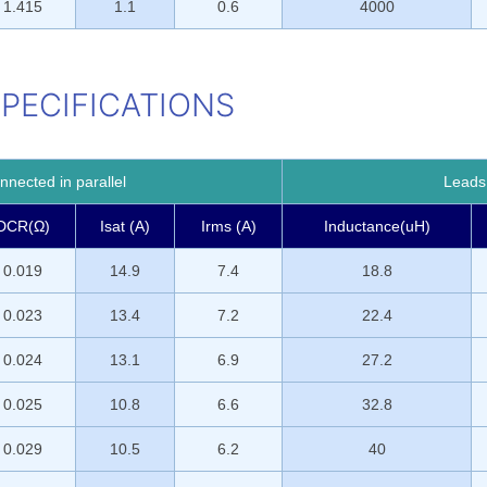
1.415
1.1
0.6
4000
SPECIFICATIONS
nected in parallel
Leads 
DCR(Ω)
Isat (A)
Irms (A)
Inductance(uH)
0.019
14.9
7.4
18.8
0.023
13.4
7.2
22.4
0.024
13.1
6.9
27.2
0.025
10.8
6.6
32.8
0.029
10.5
6.2
40