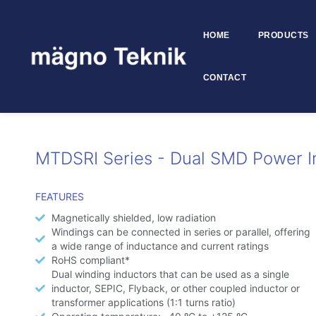
HOME
PRODUCTS
Skip to
content
CONTACT
MTDSRI
MTDSRI Series - Dual SMD Power I
FEATURES
Magnetically shielded, low radiation
Windings can be connected in series or parallel, offering
a wide range of inductance and current ratings
RoHS compliant*
Dual winding inductors that can be used as a single
inductor, SEPIC, Flyback, or other coupled inductor or
transformer applications (1:1 turns ratio)