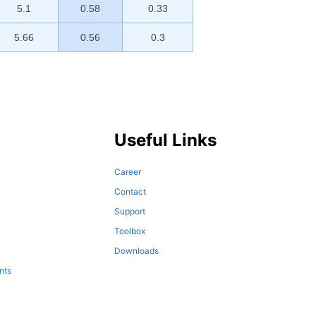
5.1
0.58
0.33
5.66
0.56
0.3
Useful Links
Career
Contact
Support
Toolbox
Downloads
nts