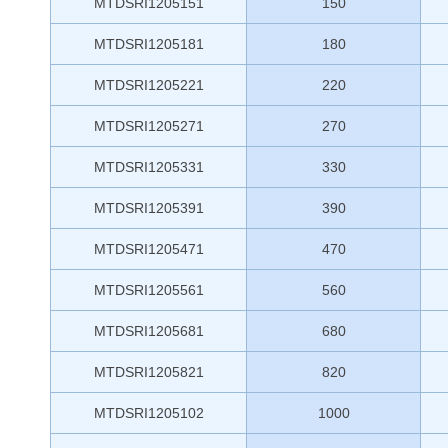
MTDSRI1205151
150
MTDSRI1205181
180
MTDSRI1205221
220
MTDSRI1205271
270
MTDSRI1205331
330
MTDSRI1205391
390
MTDSRI1205471
470
MTDSRI1205561
560
MTDSRI1205681
680
MTDSRI1205821
820
MTDSRI1205102
1000