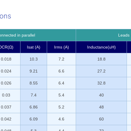
ions
nected in parallel
Leads 
DCR(Ω)
Isat (A)
Irms (A)
Inductance(uH)
0.018
10.3
7.2
18.8
0.024
9.21
6.6
27.2
0.026
8.55
6.4
32.8
0.03
7.4
5.4
40
0.037
6.86
5.2
48
0.042
6.09
4.6
60