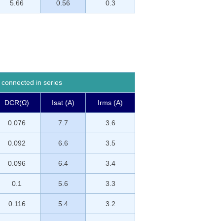
5.66
0.56
0.3
connected in series
DCR(Ω)
Isat (A)
Irms (A)
0.076
7.7
3.6
0.092
6.6
3.5
0.096
6.4
3.4
0.1
5.6
3.3
0.116
5.4
3.2