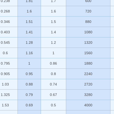
0.238
1.81
1.7
600
0.268
1.6
1.6
720
0.346
1.51
1.5
880
0.403
1.41
1.4
1080
0.545
1.28
1.2
1320
0.6
1.16
1
1560
0.795
1
0.86
1880
0.905
0.95
0.8
2240
1.03
0.88
0.74
2720
1.325
0.79
0.67
3280
1.53
0.69
0.5
4000