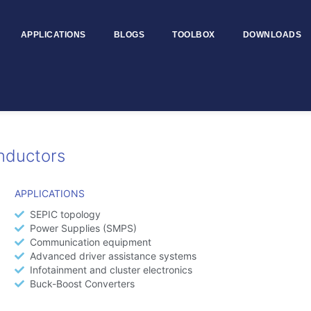
APPLICATIONS
BLOGS
TOOLBOX
DOWNLOADS
nductors
APPLICATIONS
SEPIC topology
Power Supplies (SMPS)
Communication equipment
Advanced driver assistance systems
Infotainment and cluster electronics
Buck-Boost Converters