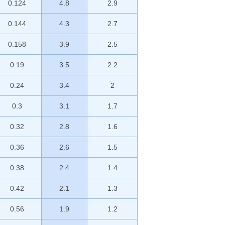
0.124
4.8
2.9
0.144
4.3
2.7
0.158
3.9
2.5
0.19
3.5
2.2
0.24
3.4
2
0.3
3.1
1.7
0.32
2.8
1.6
0.36
2.6
1.5
0.38
2.4
1.4
0.42
2.1
1.3
0.56
1.9
1.2