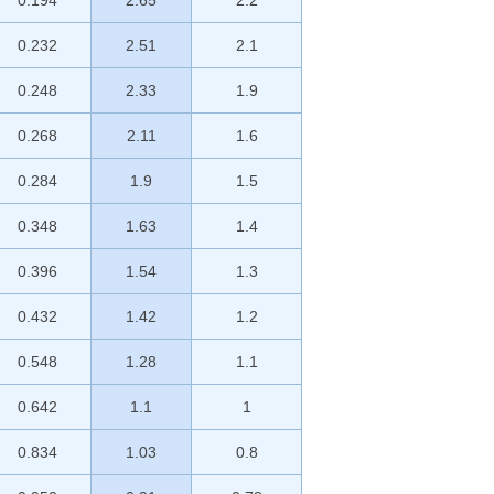
0.194
2.65
2.2
0.232
2.51
2.1
0.248
2.33
1.9
0.268
2.11
1.6
0.284
1.9
1.5
0.348
1.63
1.4
0.396
1.54
1.3
0.432
1.42
1.2
0.548
1.28
1.1
0.642
1.1
1
0.834
1.03
0.8