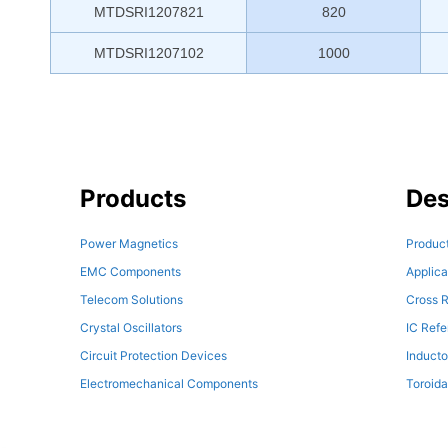
MTDSRI1207821
820
MTDSRI1207102
1000
Products
Des
Power Magnetics
Product
EMC Components
Applica
Telecom Solutions
Cross R
Crystal Oscillators
IC Ref
Circuit Protection Devices
Inducto
Electromechanical Components
Toroida