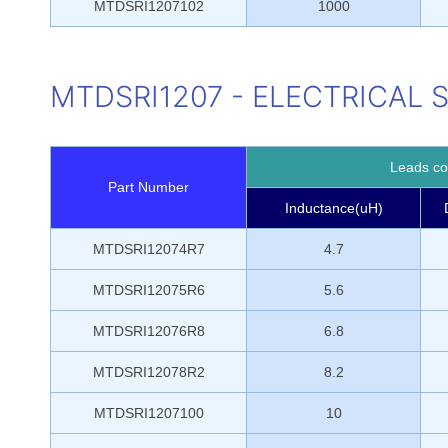
MTDSRI1207102
1000
MTDSRI1207 - ELECTRICAL 
Leads con
Part Number
Inductance(uH)
MTDSRI12074R7
4.7
MTDSRI12075R6
5.6
MTDSRI12076R8
6.8
MTDSRI12078R2
8.2
MTDSRI1207100
10