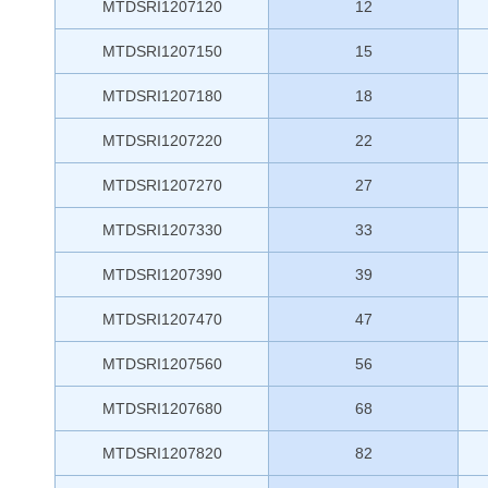
MTDSRI1207120
12
MTDSRI1207150
15
MTDSRI1207180
18
MTDSRI1207220
22
MTDSRI1207270
27
MTDSRI1207330
33
MTDSRI1207390
39
MTDSRI1207470
47
MTDSRI1207560
56
MTDSRI1207680
68
MTDSRI1207820
82