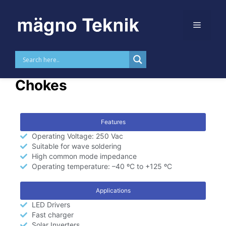
Skip to
content
ET Core Common Mode
Chokes
Features
Operating Voltage: 250 Vac
Suitable for wave soldering
High common mode impedance
Operating temperature: –40 ºC to +125 ºC
Applications
LED Drivers
Fast charger
Solar Inverters