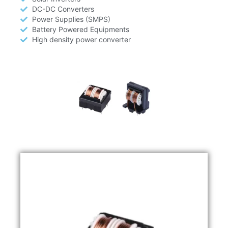
DC-DC Converters
Power Supplies (SMPS)
Battery Powered Equipments
High density power converter