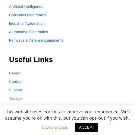
Artificial Intelligence
Consumer Electronics
Industrial Automation
Automotive Electronics
Railways & Defense Equipments
Useful Links
Career
Contact
Support
Toolbox
Downloads
This website uses cookies to improve your experience. We'll
assume you're ok with this, but you can opt-out if you wish.
ACCEPT
© 2026 Magno Teknik. All Rights Reserved.
Cookie settings