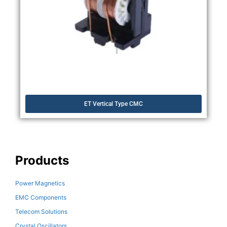
ET Vertical Type CMC
Products
Power Magnetics
EMC Components
Telecom Solutions
Crystal Oscillators