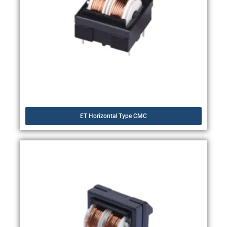
ET Horizontal Type CMC