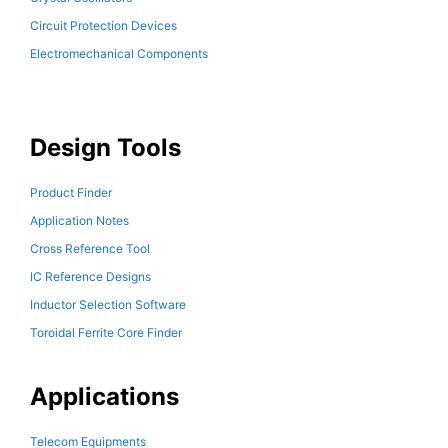
Circuit Protection Devices
Electromechanical Components
Design Tools
Product Finder
Application Notes
Cross Reference Tool
IC Reference Designs
Inductor Selection Software
Toroidal Ferrite Core Finder
Applications
Telecom Equipments