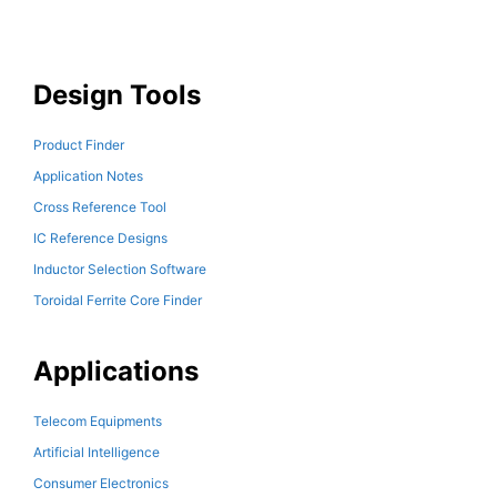
Design Tools
Product Finder
Application Notes
Cross Reference Tool
IC Reference Designs
Inductor Selection Software
Toroidal Ferrite Core Finder
Applications
Telecom Equipments
Artificial Intelligence
Consumer Electronics