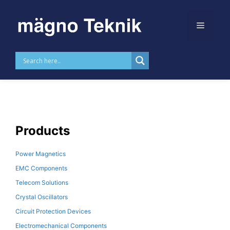
Skip to
content
MTLAN2019ANL
Products
Power Magnetics
EMC Components
Telecom Solutions
Crystal Oscillators
Circuit Protection Devices
Electromechanical Components