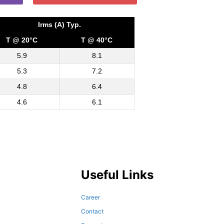
Irms (A) Typ.
T @ 20°C
T @ 40°C
5.9
8.1
5.3
7.2
4.8
6.4
4.6
6.1
Useful Links
Career
Contact