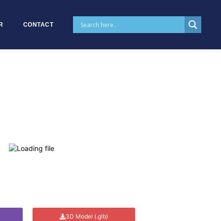
R
CONTACT
3D Model (.glb)