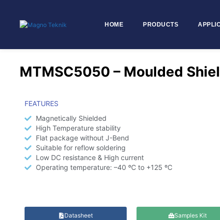
HOME
PRODUCTS
APPLI
Skip to
content
MTMSC5050 – Moulded Shiel
FEATURES
Magnetically Shielded
High Temperature stability
Flat package without J-Bend
Suitable for reflow soldering
Low DC resistance & High current
Operating temperature: –40 ºC to +125 ºC
Datasheet
Samples Kit