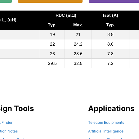
RDC (mΩ)
Isat (A)
 L, (uH)
Typ.
Max.
Typ.
19
21
8.8
22
24.2
8.6
26
28.6
7.8
29.5
32.5
7.2
ign Tools
Applications
 Finder
Telecom Equipments
tion Notes
Artificial Intelligence