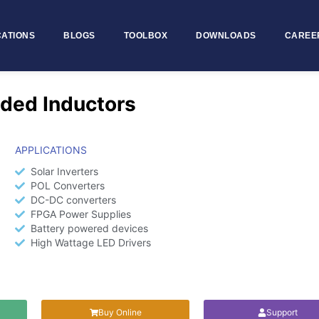
CATIONS
BLOGS
TOOLBOX
DOWNLOADS
CAREE
ded Inductors
APPLICATIONS
Solar Inverters
POL Converters
DC-DC converters
FPGA Power Supplies
Battery powered devices
High Wattage LED Drivers
Buy Online
Support