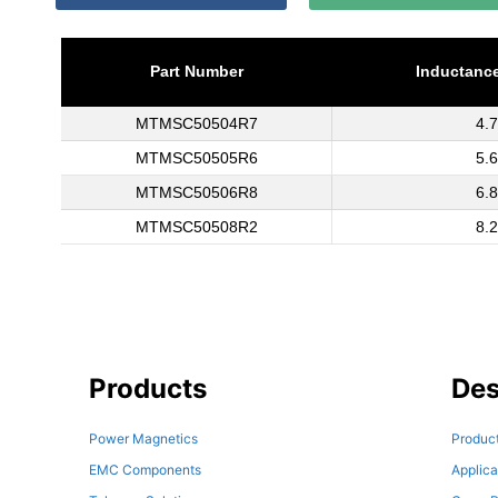
Part Number
Inductance
MTMSC50504R7
4.7
MTMSC50505R6
5.6
MTMSC50506R8
6.8
MTMSC50508R2
8.2
Products
Des
Power Magnetics
Product
EMC Components
Applica