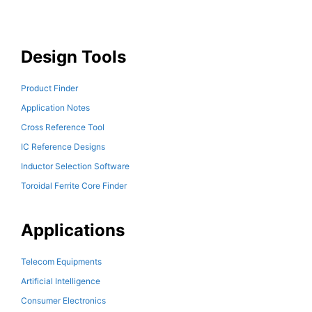
Design Tools
Product Finder
Application Notes
Cross Reference Tool
IC Reference Designs
Inductor Selection Software
Toroidal Ferrite Core Finder
Applications
Telecom Equipments
Artificial Intelligence
Consumer Electronics