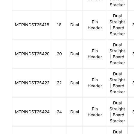
Stacker
Dual
Pin
Straight
MTPINDST25418
18
Dual
Header
| Board
Stacker
Dual
Pin
Straight
MTPINDST25420
20
Dual
Header
| Board
Stacker
Dual
Pin
Straight
MTPINDST25422
22
Dual
Header
| Board
Stacker
Dual
Pin
Straight
MTPINDST25424
24
Dual
Header
| Board
Stacker
Dual