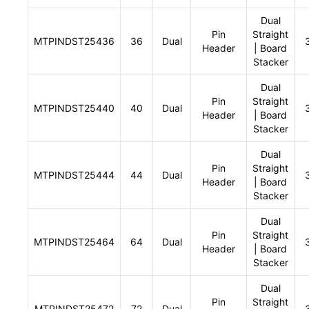
Dual
Pin
Straight
MTPINDST25436
36
Dual
Header
| Board
Stacker
Dual
Pin
Straight
MTPINDST25440
40
Dual
Header
| Board
Stacker
Dual
Pin
Straight
MTPINDST25444
44
Dual
Header
| Board
Stacker
Dual
Pin
Straight
MTPINDST25464
64
Dual
Header
| Board
Stacker
Dual
Pin
Straight
MTPINDST25472
72
Dual