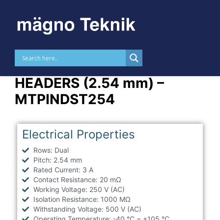
Skip to
content
STRAIGHT THT DUAL PIN
HEADERS (2.54 mm) –
MTPINDST254
Electrical Properties
Rows: Dual
Pitch: 2.54 mm
Rated Current: 3 A
Contact Resistance: 20 mΩ
Working Voltage: 250 V (AC)
Isolation Resistance: 1000 MΩ
Withstanding Voltage: 500 V (AC)
Operating Temperature: -40 °C ~ +105 °C