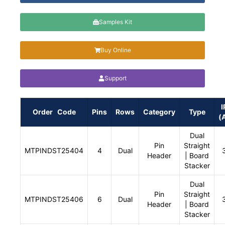
Samples Kit
Buy Online
Support
I
Order Code
Pins
Rows
Category
Type
(
Dual
Pin
Straight
MTPINDST25404
4
Dual
Header
| Board
Stacker
Dual
Pin
Straight
MTPINDST25406
6
Dual
Header
| Board
Stacker