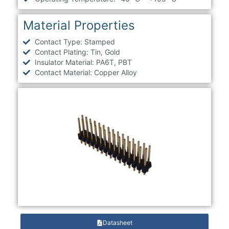
Material Properties
Contact Type: Stamped
Contact Plating: Tin, Gold
Insulator Material: PA6T, PBT
Contact Material: Copper Alloy
Datasheet