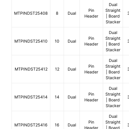
Dual
Pin
Straight
MTPINDST25408
8
Dual
Header
| Board
Stacker
Dual
Pin
Straight
MTPINDST25410
10
Dual
Header
| Board
Stacker
Dual
Pin
Straight
MTPINDST25412
12
Dual
Header
| Board
Stacker
Dual
Pin
Straight
MTPINDST25414
14
Dual
Header
| Board
Stacker
Dual
Pin
Straight
MTPINDST25416
16
Dual
Header
| Board