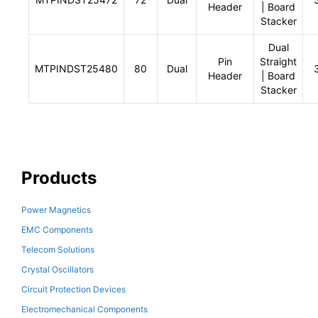
Header
| Board
Stacker
Dual
Pin
Straight
MTPINDST25480
80
Dual
Header
| Board
Stacker
Products
Power Magnetics
EMC Components
Telecom Solutions
Crystal Oscillators
Circuit Protection Devices
Electromechanical Components