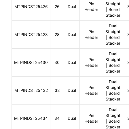
Pin
Straight
MTPINDST25426
26
Dual
Header
| Board
Stacker
Dual
Pin
Straight
MTPINDST25428
28
Dual
Header
| Board
Stacker
Dual
Pin
Straight
MTPINDST25430
30
Dual
Header
| Board
Stacker
Dual
Pin
Straight
MTPINDST25432
32
Dual
Header
| Board
Stacker
Dual
Pin
Straight
MTPINDST25434
34
Dual
Header
| Board
Stacker