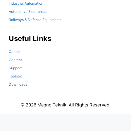
Industrial Automation
Automotive Electronics
Railways & Defense Equipments
Useful Links
Career
Contact
Support
Toolbox
Downloads
© 2026 Magno Teknik. All Rights Reserved.