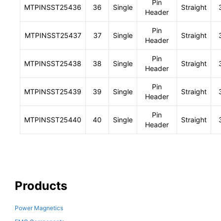
Pin
MTPINSST25436
36
Single
Straight
Header
Pin
MTPINSST25437
37
Single
Straight
Header
Pin
MTPINSST25438
38
Single
Straight
Header
Pin
MTPINSST25439
39
Single
Straight
Header
Pin
MTPINSST25440
40
Single
Straight
Header
Products
Power Magnetics