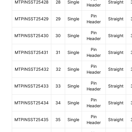
MTPINSST25428
28
Single
Straight
Header
Pin
MTPINSST25429
29
Single
Straight
Header
Pin
MTPINSST25430
30
Single
Straight
Header
Pin
MTPINSST25431
31
Single
Straight
Header
Pin
MTPINSST25432
32
Single
Straight
Header
Pin
MTPINSST25433
33
Single
Straight
Header
Pin
MTPINSST25434
34
Single
Straight
Header
Pin
MTPINSST25435
35
Single
Straight
Header