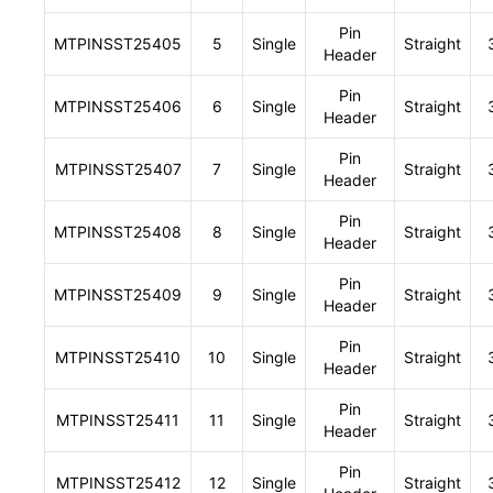
Pin
MTPINSST25405
5
Single
Straight
Header
Pin
MTPINSST25406
6
Single
Straight
Header
Pin
MTPINSST25407
7
Single
Straight
Header
Pin
MTPINSST25408
8
Single
Straight
Header
Pin
MTPINSST25409
9
Single
Straight
Header
Pin
MTPINSST25410
10
Single
Straight
Header
Pin
MTPINSST25411
11
Single
Straight
Header
Pin
MTPINSST25412
12
Single
Straight