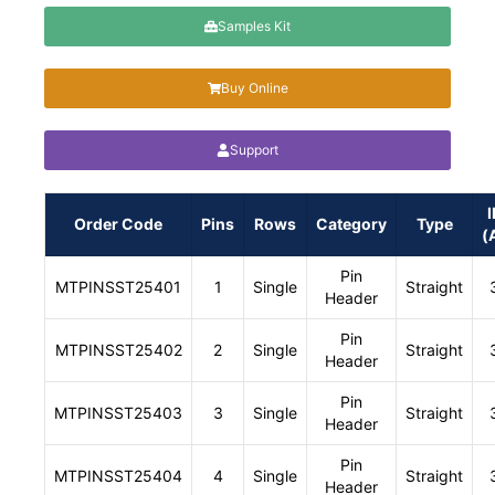
Samples Kit
Buy Online
Support
I
Order Code
Pins
Rows
Category
Type
(
Pin
MTPINSST25401
1
Single
Straight
Header
Pin
MTPINSST25402
2
Single
Straight
Header
Pin
MTPINSST25403
3
Single
Straight
Header
Pin
MTPINSST25404
4
Single
Straight
Header