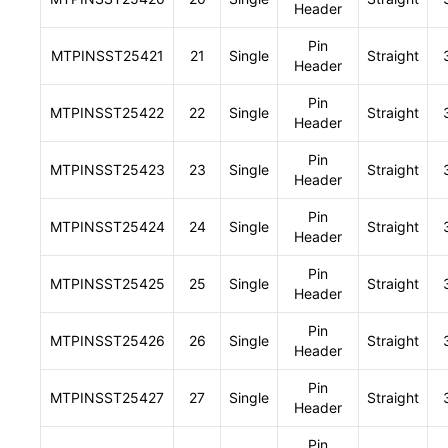
Header
Pin
MTPINSST25421
21
Single
Straight
Header
Pin
MTPINSST25422
22
Single
Straight
Header
Pin
MTPINSST25423
23
Single
Straight
Header
Pin
MTPINSST25424
24
Single
Straight
Header
Pin
MTPINSST25425
25
Single
Straight
Header
Pin
MTPINSST25426
26
Single
Straight
Header
Pin
MTPINSST25427
27
Single
Straight
Header
Pin