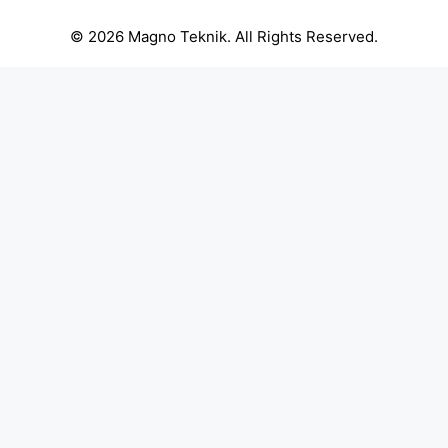
© 2026 Magno Teknik. All Rights Reserved.