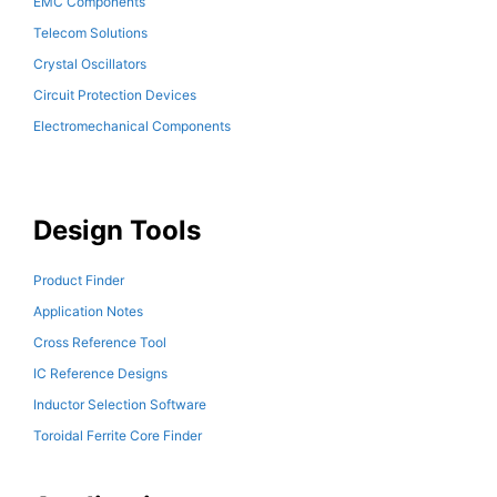
EMC Components
Telecom Solutions
Crystal Oscillators
Circuit Protection Devices
Electromechanical Components
Design Tools
Product Finder
Application Notes
Cross Reference Tool
IC Reference Designs
Inductor Selection Software
Toroidal Ferrite Core Finder