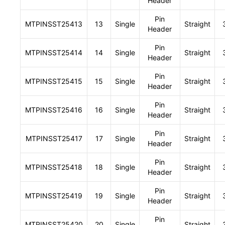
Header
Pin
MTPINSST25413
13
Single
Straight
Header
Pin
MTPINSST25414
14
Single
Straight
Header
Pin
MTPINSST25415
15
Single
Straight
Header
Pin
MTPINSST25416
16
Single
Straight
Header
Pin
MTPINSST25417
17
Single
Straight
Header
Pin
MTPINSST25418
18
Single
Straight
Header
Pin
MTPINSST25419
19
Single
Straight
Header
Pin
MTPINSST25420
20
Single
Straight