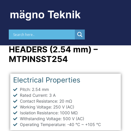
Skip to
content
STRAIGHT THT PIN
HEADERS (2.54 mm) –
MTPINSST254
Electrical Properties
Pitch: 2.54 mm
Rated Current: 3 A
Contact Resistance: 20 mΩ
Working Voltage: 250 V (AC)
Isolation Resistance: 1000 MΩ
Withstanding Voltage: 500 V (AC)
Operating Temperature: -40 °C ~ +105 °C