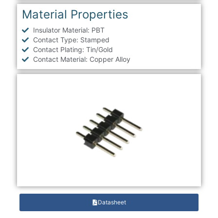
Material Properties
Insulator Material: PBT
Contact Type: Stamped
Contact Plating: Tin/Gold
Contact Material: Copper Alloy
Datasheet