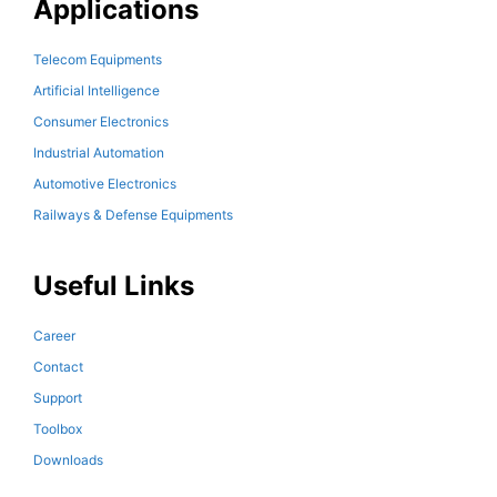
Applications
Telecom Equipments
Artificial Intelligence
Consumer Electronics
Industrial Automation
Automotive Electronics
Railways & Defense Equipments
Useful Links
Career
Contact
Support
Toolbox
Downloads