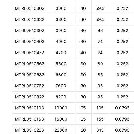
MTRL0510302
3000
40
59.5
0.252
MTRL0510332
3300
40
59.5
0.252
MTRL0510392
3900
40
66
0.252
MTRL0510402
4000
40
74
0.252
MTRL0510472
4700
40
74
0.252
MTRL0510562
5600
30
80
0.252
MTRL0510682
6800
30
85
0.252
MTRL0510762
7600
30
95
0.252
MTRL0510822
8200
30
95
0.252
MTRL0510103
10000
25
105
0.0796
MTRL0510163
16000
25
155
0.0796
MTRL0510223
22000
20
315
0.0796