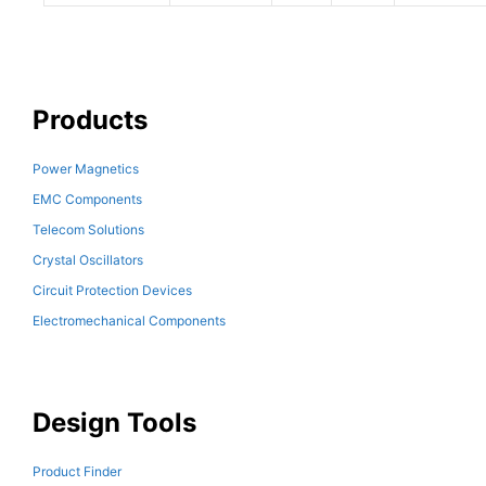
Products
Power Magnetics
EMC Components
Telecom Solutions
Crystal Oscillators
Circuit Protection Devices
Electromechanical Components
Design Tools
Product Finder