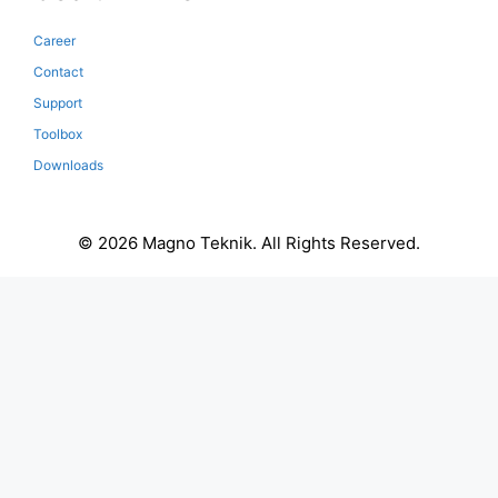
Career
Contact
Support
Toolbox
Downloads
© 2026 Magno Teknik. All Rights Reserved.