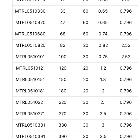
MTRL0510330
33
60
0.65
0.796
MTRL0510470
47
60
0.65
0.796
MTRL0510680
68
60
0.74
0.796
MTRL0510820
82
20
0.82
2.52
MTRL0510101
100
30
0.75
2.52
MTRL0510121
120
20
1.2
0.796
MTRL0510151
150
20
1.8
0.796
MTRL0510181
180
20
2
0.796
MTRL0510221
220
30
2.1
0.796
MTRL0510271
270
30
2.5
0.796
MTRL0510331
330
30
3
0.796
MTRL0510391
390
30
3.5
0.796