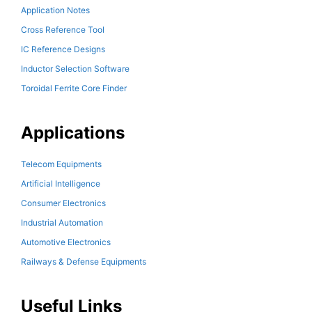
Application Notes
Cross Reference Tool
IC Reference Designs
Inductor Selection Software
Toroidal Ferrite Core Finder
Applications
Telecom Equipments
Artificial Intelligence
Consumer Electronics
Industrial Automation
Automotive Electronics
Railways & Defense Equipments
Useful Links