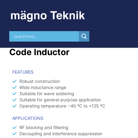
Skip to
content
MTRL0510 – Axial Color
Code Inductor
FEATURES
Robust construction
Wide inductance range
Suitable for wave soldering
Suitable for general-purpose application
Operating temperature: –40 ºC to +125 ºC
APPLICATIONS
RF blocking and filtering
Decoupling and interference suppression