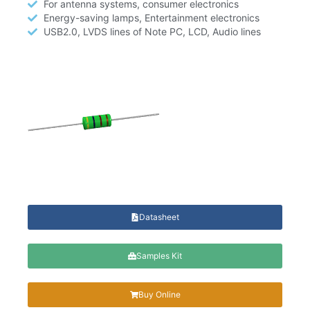
For antenna systems, consumer electronics
Energy-saving lamps, Entertainment electronics
USB2.0, LVDS lines of Note PC, LCD, Audio lines
Datasheet
Samples Kit
Buy Online