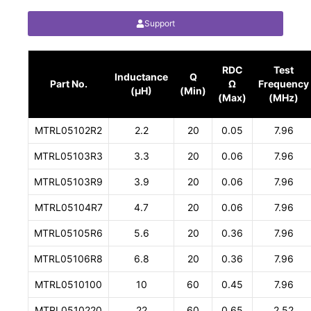
Support
RDC
Test
Inductance
Q
Part No.
Ω
Frequency
(µH)
(Min)
(Max)
(MHz)
MTRL05102R2
2.2
20
0.05
7.96
MTRL05103R3
3.3
20
0.06
7.96
MTRL05103R9
3.9
20
0.06
7.96
MTRL05104R7
4.7
20
0.06
7.96
MTRL05105R6
5.6
20
0.36
7.96
MTRL05106R8
6.8
20
0.36
7.96
MTRL0510100
10
60
0.45
7.96
MTRL0510220
22
60
0.65
2.52