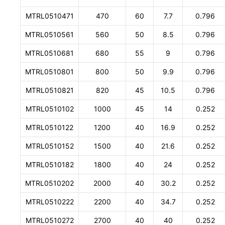
MTRL0510471
470
60
7.7
0.796
MTRL0510561
560
50
8.5
0.796
MTRL0510681
680
55
9
0.796
MTRL0510801
800
50
9.9
0.796
MTRL0510821
820
45
10.5
0.796
MTRL0510102
1000
45
14
0.252
MTRL0510122
1200
40
16.9
0.252
MTRL0510152
1500
40
21.6
0.252
MTRL0510182
1800
40
24
0.252
MTRL0510202
2000
40
30.2
0.252
MTRL0510222
2200
40
34.7
0.252
MTRL0510272
2700
40
40
0.252