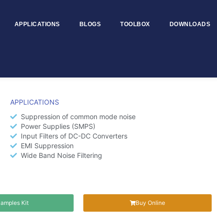
APPLICATIONS
BLOGS
TOOLBOX
DOWNLOADS
 MTSCC7060
APPLICATIONS
Suppression of common mode noise
Power Supplies (SMPS)
Input Filters of DC-DC Converters
EMI Suppression
Wide Band Noise Filtering
amples Kit
Buy Online