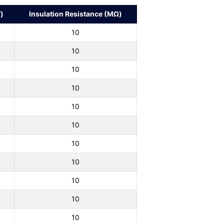
)
Insulation Resistance (MΩ)
10
10
10
10
10
10
10
10
10
10
10