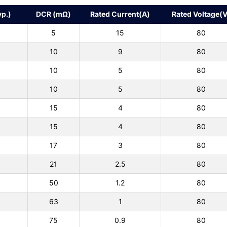
p.)
DCR (mΩ)
Rated Current(A)
Rated Voltage(V
5
15
80
10
9
80
10
5
80
10
5
80
15
4
80
15
4
80
17
3
80
21
2.5
80
50
1.2
80
63
1
80
75
0.9
80