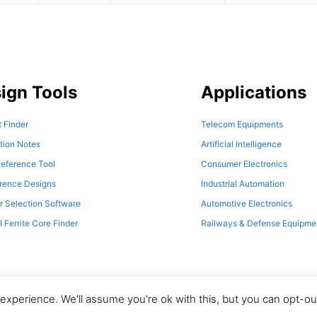
ign Tools
Applications
 Finder
Telecom Equipments
tion Notes
Artificial Intelligence
eference Tool
Consumer Electronics
erence Designs
Industrial Automation
r Selection Software
Automotive Electronics
l Ferrite Core Finder
Railways & Defense Equipme
xperience. We'll assume you're ok with this, but you can opt-out
© 2026 Magno Teknik. All Rights Reserved.