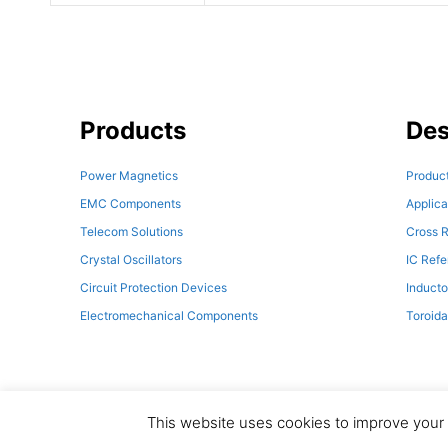
Products
Des
Power Magnetics
Product
EMC Components
Applica
Telecom Solutions
Cross R
Crystal Oscillators
IC Ref
Circuit Protection Devices
Inducto
Electromechanical Components
Toroida
This website uses cookies to improve your e