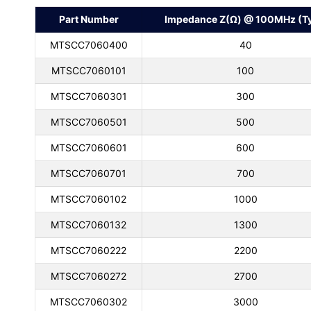
Part Number
Impedance Z(Ω) @ 100MHz (Ty
MTSCC7060400
40
MTSCC7060101
100
MTSCC7060301
300
MTSCC7060501
500
MTSCC7060601
600
MTSCC7060701
700
MTSCC7060102
1000
MTSCC7060132
1300
MTSCC7060222
2200
MTSCC7060272
2700
MTSCC7060302
3000