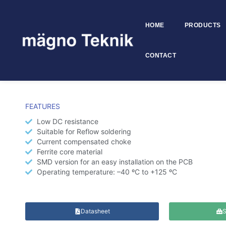
HOME
PRODUCTS
Skip to
content
CONTACT
SMD Common Mode Choke –
FEATURES
Low DC resistance
Suitable for Reflow soldering
Current compensated choke
Ferrite core material
SMD version for an easy installation on the PCB
Operating temperature: –40 ºC to +125 ºC
Datasheet
S