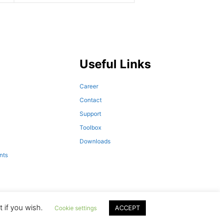
Useful Links
Career
Contact
Support
Toolbox
Downloads
nts
 if you wish.
ACCEPT
Cookie settings