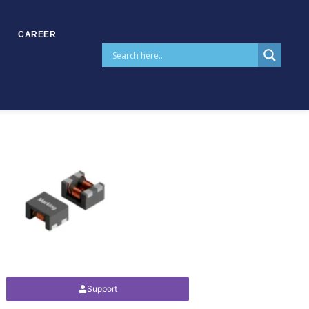
CAREER
Support