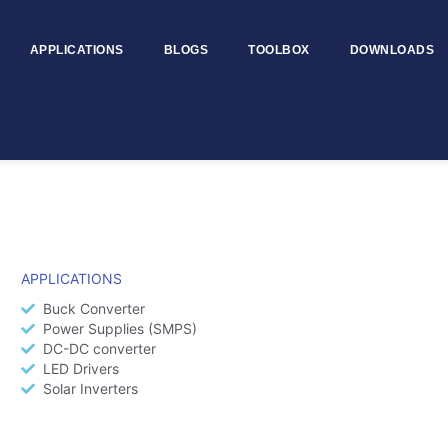
APPLICATIONS
BLOGS
TOOLBOX
DOWNLOADS
APPLICATIONS
Buck Converter
Power Supplies (SMPS)
DC-DC converter
LED Drivers
Solar Inverters