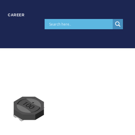
CAREER