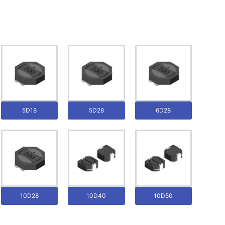
5D18
5D28
6D28
10D28
10D40
10D50