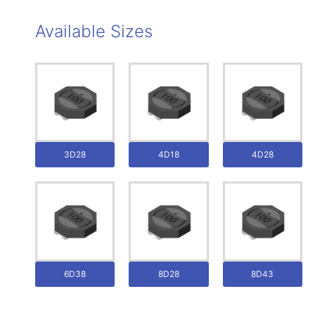
Available Sizes
3D28
4D18
4D28
6D38
8D28
8D43