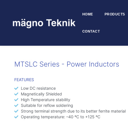
HOME
PRODUCTS
Skip to
content
CONTACT
MTSLC Series
MTSLC Series - Power Inductors
FEATURES
Low DC resistance
Magnetically Shielded
High Temperature stability
Suitable for reflow soldering
Strong terminal strength due to its better ferrite material
Operating temperature: –40 ºC to +125 ºC