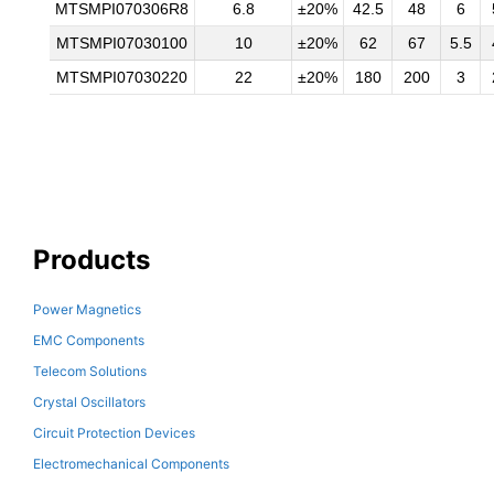
MTSMPI070306R8
6.8
±20%
42.5
48
6
MTSMPI07030100
10
±20%
62
67
5.5
MTSMPI07030220
22
±20%
180
200
3
Products
Power Magnetics
EMC Components
Telecom Solutions
Crystal Oscillators
Circuit Protection Devices
Electromechanical Components