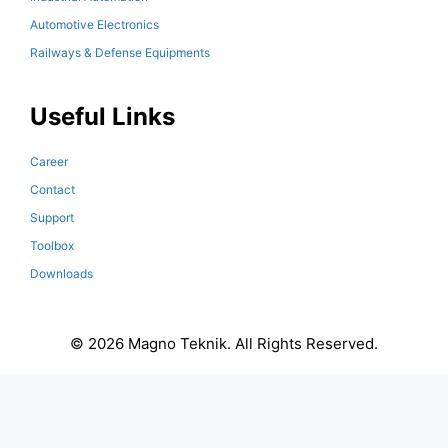
Automotive Electronics
Railways & Defense Equipments
Useful Links
Career
Contact
Support
Toolbox
Downloads
© 2026 Magno Teknik. All Rights Reserved.