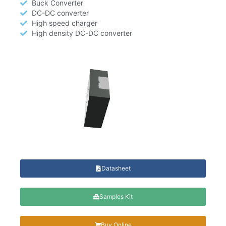
Buck Converter
DC-DC converter
High speed charger
High density DC-DC converter
Datasheet
Samples Kit
Buy Online