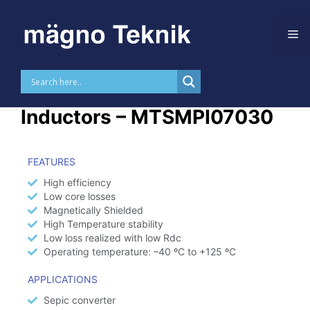
Skip to
content
High Current Power
Inductors – MTSMPI07030
FEATURES
High efficiency
Low core losses
Magnetically Shielded
High Temperature stability
Low loss realized with low Rdc
Operating temperature: –40 ºC to +125 ºC
APPLICATIONS
Sepic converter