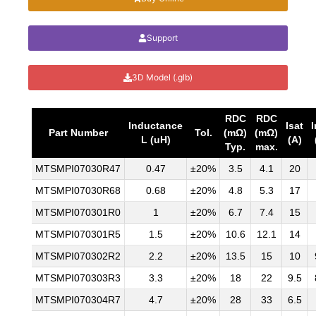
Support
3D Model (.glb)
RDC
RDC
Inductance
Isat
Part Number
Tol.
(mΩ)
(mΩ)
L (uH)
(A)
Typ.
max.
MTSMPI07030R47
0.47
±20%
3.5
4.1
20
MTSMPI07030R68
0.68
±20%
4.8
5.3
17
MTSMPI070301R0
1
±20%
6.7
7.4
15
MTSMPI070301R5
1.5
±20%
10.6
12.1
14
MTSMPI070302R2
2.2
±20%
13.5
15
10
MTSMPI070303R3
3.3
±20%
18
22
9.5
MTSMPI070304R7
4.7
±20%
28
33
6.5