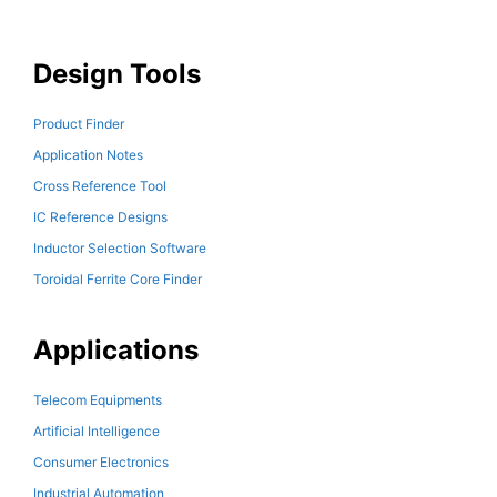
Design Tools
Product Finder
Application Notes
Cross Reference Tool
IC Reference Designs
Inductor Selection Software
Toroidal Ferrite Core Finder
Applications
Telecom Equipments
Artificial Intelligence
Consumer Electronics
Industrial Automation