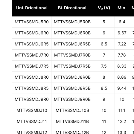
Uni-Driectional
Bi-Directional
V
(V)
Min.
R
MTTVSSMDJ5R0
MTTVSSMDJ5R0B
5
6.4
MTTVSSMDJ6R0
MTTVSSMDJ6R0B
6
6.67
MTTVSSMDJ6R5
MTTVSSMDJ6R5B
6.5
7.22
MTTVSSMDJ7R0
MTTVSSMDJ7R0B
7
7.78
MTTVSSMDJ7R5
MTTVSSMDJ7R5B
7.5
8.33
MTTVSSMDJ8R0
MTTVSSMDJ8R0B
8
8.89
MTTVSSMDJ8R5
MTTVSSMDJ8R5B
8.5
9.44
MTTVSSMDJ9R0
MTTVSSMDJ9R0B
9
10
MTTVSSMDJ10
MTTVSSMDJ10B
10
11.1
MTTVSSMDJ11
MTTVSSMDJ11B
11
12.2
MTTVSSMDJ12
MTTVSSMDJ12B
12
13.3