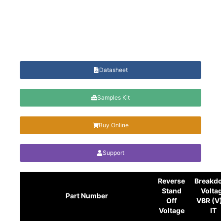
Datasheet
Samples Kit
Buy Online
Support
Reverse
Breakd
Stand
Volta
Part Number
Off
VBR (V
Voltage
IT