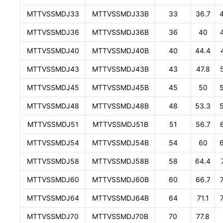
MTTVSSMDJ33
MTTVSSMDJ33B
33
36.7
MTTVSSMDJ36
MTTVSSMDJ36B
36
40
MTTVSSMDJ40
MTTVSSMDJ40B
40
44.4
MTTVSSMDJ43
MTTVSSMDJ43B
43
47.8
MTTVSSMDJ45
MTTVSSMDJ45B
45
50
MTTVSSMDJ48
MTTVSSMDJ48B
48
53.3
MTTVSSMDJ51
MTTVSSMDJ51B
51
56.7
MTTVSSMDJ54
MTTVSSMDJ54B
54
60
MTTVSSMDJ58
MTTVSSMDJ58B
58
64.4
MTTVSSMDJ60
MTTVSSMDJ60B
60
66.7
MTTVSSMDJ64
MTTVSSMDJ64B
64
71.1
MTTVSSMDJ70
MTTVSSMDJ70B
70
77.8