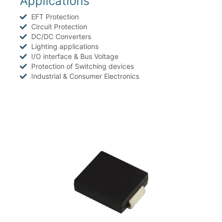
Applications
EFT Protection
Circuit Protection
DC/DC Converters
Lighting applications
I/O interface & Bus Voltage
Protection of Switching devices
Industrial & Consumer Electronics