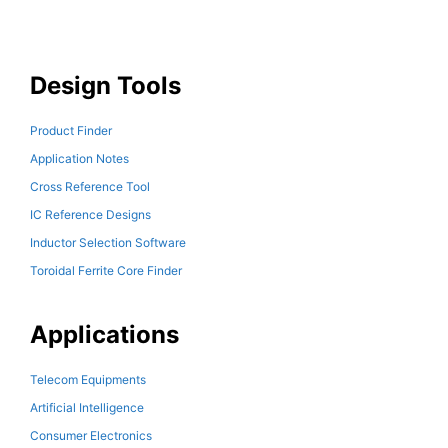
Design Tools
Product Finder
Application Notes
Cross Reference Tool
IC Reference Designs
Inductor Selection Software
Toroidal Ferrite Core Finder
Applications
Telecom Equipments
Artificial Intelligence
Consumer Electronics