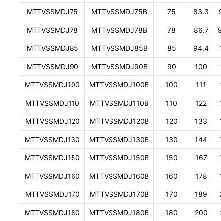
MTTVSSMDJ75
MTTVSSMDJ75B
75
83.3
MTTVSSMDJ78
MTTVSSMDJ78B
78
86.7
MTTVSSMDJ85
MTTVSSMDJ85B
85
94.4
MTTVSSMDJ90
MTTVSSMDJ90B
90
100
MTTVSSMDJ100
MTTVSSMDJ100B
100
111
MTTVSSMDJ110
MTTVSSMDJ110B
110
122
MTTVSSMDJ120
MTTVSSMDJ120B
120
133
MTTVSSMDJ130
MTTVSSMDJ130B
130
144
MTTVSSMDJ150
MTTVSSMDJ150B
150
167
MTTVSSMDJ160
MTTVSSMDJ160B
160
178
MTTVSSMDJ170
MTTVSSMDJ170B
170
189
MTTVSSMDJ180
MTTVSSMDJ180B
180
200