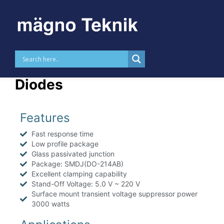
Skip to
content
MTTVSSMDJ – 3000 W TVS
Diodes
Features
Fast response time
Low profile package
Glass passivated junction
Package: SMDJ(DO-214AB)
Excellent clamping capability
Stand-Off Voltage: 5.0 V ~ 220 V
Surface mount transient voltage suppressor power
3000 watts