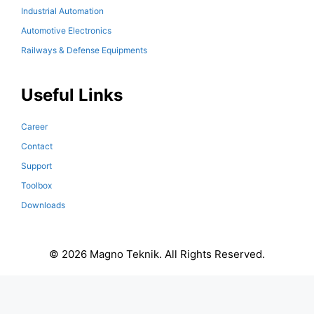
Industrial Automation
Automotive Electronics
Railways & Defense Equipments
Useful Links
Career
Contact
Support
Toolbox
Downloads
© 2026 Magno Teknik. All Rights Reserved.