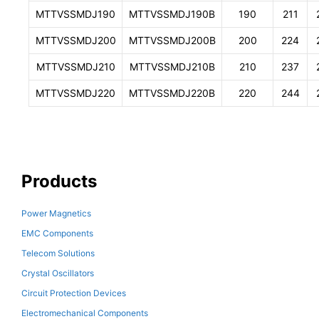
MTTVSSMDJ190
MTTVSSMDJ190B
190
211
MTTVSSMDJ200
MTTVSSMDJ200B
200
224
MTTVSSMDJ210
MTTVSSMDJ210B
210
237
MTTVSSMDJ220
MTTVSSMDJ220B
220
244
Products
Power Magnetics
EMC Components
Telecom Solutions
Crystal Oscillators
Circuit Protection Devices
Electromechanical Components