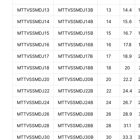
MTTVSSMDJ13
MTTVSSMDJ13B
13
14.4
MTTVSSMDJ14
MTTVSSMDJ14B
14
15.6
MTTVSSMDJ15
MTTVSSMDJ15B
15
16.7
MTTVSSMDJ16
MTTVSSMDJ16B
16
17.8
MTTVSSMDJ17
MTTVSSMDJ17B
17
18.9
MTTVSSMDJ18
MTTVSSMDJ18B
18
20
MTTVSSMDJ20
MTTVSSMDJ20B
20
22.2
MTTVSSMDJ22
MTTVSSMDJ22B
22
24.4
MTTVSSMDJ24
MTTVSSMDJ24B
24
26.7
MTTVSSMDJ26
MTTVSSMDJ26B
26
28.9
MTTVSSMDJ28
MTTVSSMDJ28B
28
31.1
MTTVSSMDJ30
MTTVSSMDJ30B
30
33.3