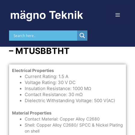
Skip to
content
USB TYPE B THT Horizontal
– MTUSBBTHT
Electrical Properties
Current Rating: 1.5 A
Voltage Rating: 30 V DC
Insulation Resistance: 1000 M
Ω
Contact Resistance: 30 mΩ
Dielectric Withstanding Voltage: 500 V(
AC)
Material Properties
Contact Material: Copper Alloy C2680
Shell: Copper Alloy C2680/ SPCC & Nickel Plating
on shell