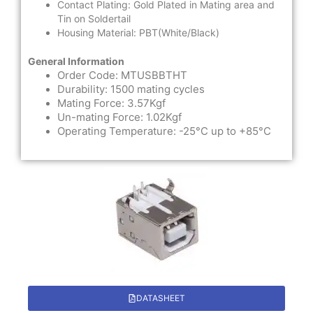
Contact Plating: Gold Plated in Mating area and
Tin on Soldertail
Housing Material: PBT(White/Black)
General Information
Order Code: MTUSBBTHT
Durability: 1500 mating cycles
Mating Force: 3.57Kgf
Un-mating Force: 1.02Kgf
Operating Temperature: -25°C up to +85°C
DATASHEET