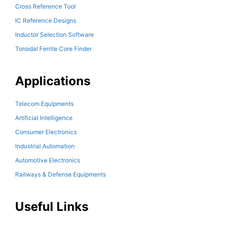
Cross Reference Tool
IC Reference Designs
Inductor Selection Software
Toroidal Ferrite Core Finder
Applications
Telecom Equipments
Artificial Intelligence
Consumer Electronics
Industrial Automation
Automotive Electronics
Railways & Defense Equipments
Useful Links