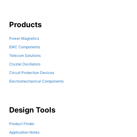
Products
Power Magnetics
EMC Components
Telecom Solutions
Crystal Oscillators
Circuit Protection Devices
Electromechanical Components
Design Tools
Product Finder
Application Notes