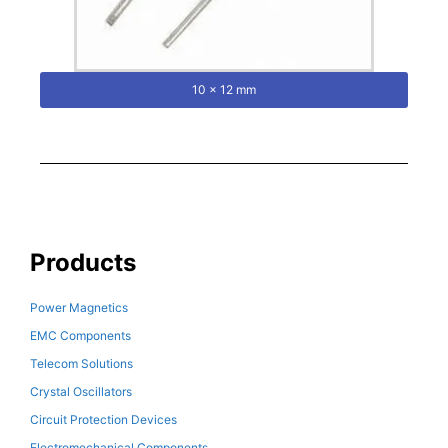
10 x 12 mm
Products
Power Magnetics
EMC Components
Telecom Solutions
Crystal Oscillators
Circuit Protection Devices
Electromechanical Components