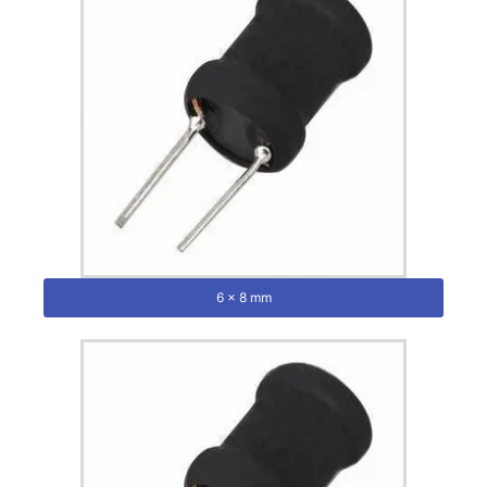
6 x 8 mm