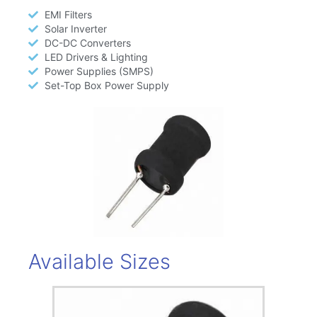
EMI Filters
Solar Inverter
DC-DC Converters
LED Drivers & Lighting
Power Supplies (SMPS)
Set-Top Box Power Supply
Available Sizes