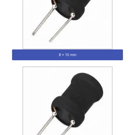
8 x 10 mm