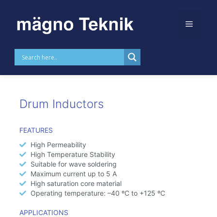
Skip to
content
Drum Inductors
Drum Inductors
FEATURES
High Permeability
High Temperature Stability​
Suitable for wave soldering
Maximum current up to 5 A
High saturation core material
Operating temperature: –40 ºC to +125 ºC
APPLICATIONS