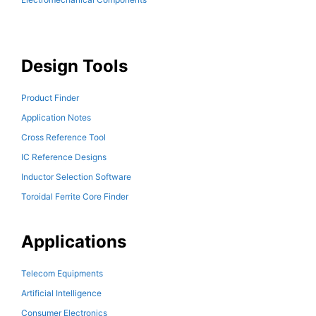
Design Tools
Product Finder
Application Notes
Cross Reference Tool
IC Reference Designs
Inductor Selection Software
Toroidal Ferrite Core Finder
Applications
Telecom Equipments
Artificial Intelligence
Consumer Electronics