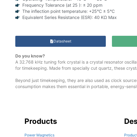
Frequency Tolerance (at 25 ): ± 20 ppm
The inflection point temperature: +25°C ± 5°C
Equivalent Series Resistance (ESR): 40 KΩ Max
Datasheet
Do you know?
A 32.768 kHz tuning fork crystal is a crystal resonator oscil
for timekeeping. Made from specially cut quartz, these crystal
Beyond just timekeeping, they are also used as clock source
consumption makes them essential in portable, energy-sensit
Products
Des
Power Magnetics
Product