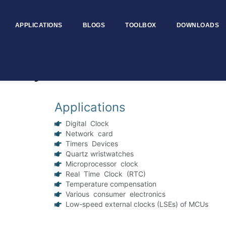
APPLICATIONS
BLOGS
TOOLBOX
DOWNLOADS
l Crystal Oscillator
Applications
Digital Clock
Network card
Timers Devices
Quartz wristwatches
Microprocessor clock
Real Time Clock (RTC)
Temperature compensation
Various consumer electronics
Low-speed external clocks (LSEs) of MCUs