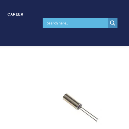
CAREER