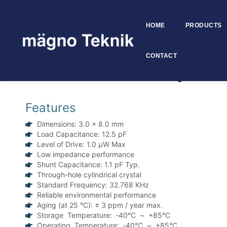
HOME
PRODUCTS
Skip to
content
CONTACT
32.768 KHz 3×8 mm Cylindrica
Features
Dimensions: 3.0 x 8.0 mm
Load Capacitance: 12.5 pF
Level of Drive: 1.0 μW Max
Low impedance performance
Shunt Capacitance: 1.1 pF Typ.
Through-hole cylindrical crystal
Standard Frequency: 32.768 KHz
Reliable environmental performance
Aging (at 25 °C): ± 3 ppm / year max.
Storage Temperature: ‑40°C ~ +85°C
Operating Temperature: ‑40°C ~ +85°C