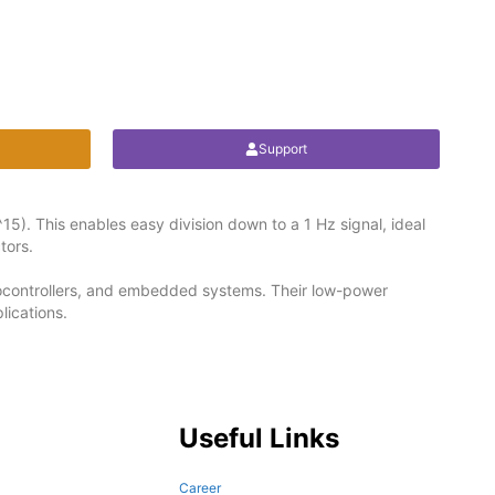
Support
15). This enables easy division down to a 1 Hz signal, ideal
tors.
crocontrollers, and embedded systems. Their low-power
lications.
Useful Links
Career