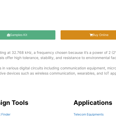
Samples Kit
Buy Online
lating at 32.768 kHz, a frequency chosen because it’s a power of 2 (2^
s offer high tolerance, stability, and resistance to environmental fac
s in various digital circuits including communication equipment, mi
ive devices such as wireless communication, wearables, and IoT app
ign Tools
Applications
 Finder
Telecom Equipments