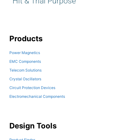
Hit & Trial Purpose
Products
Power Magnetics
EMC Components
Telecom Solutions
Crystal Oscillators
Circuit Protection Devices
Electromechanical Components
Design Tools
Product Finder