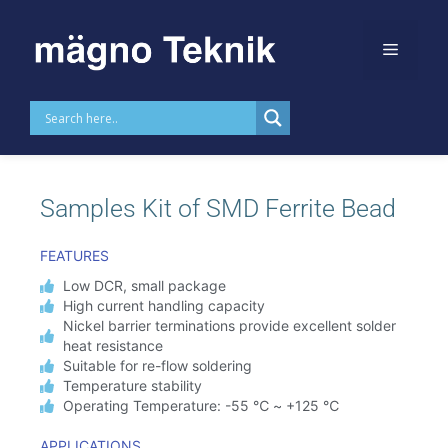
Skip to
content
MTDKSFB
Samples Kit of SMD Ferrite Bead
FEATURES
Low DCR, small package
High current handling capacity
Nickel barrier terminations provide excellent solder
heat resistance
Suitable for re-flow soldering
Temperature stability
Operating Temperature: -55 ℃ ~ +125 ℃
APPLICATIONS