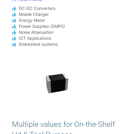
DC-DC Converters
Mobile Charger
Energy Meter
Power Supplies (SMPS)
Noise Attenuation
IOT Applications
Embedded systems
Multiple values for On-the-Shelf