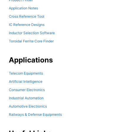
Application Notes
Cross Reference Tool
IC Reference Designs
Inductor Selection Software
Toroidal Ferrite Core Finder
Applications
Telecom Equipments
Artificial Intelligence
Consumer Electronics
Industrial Automation
Automotive Electronics
Railways & Defense Equipments