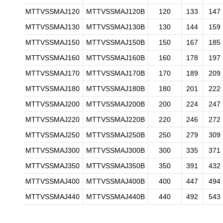
MTTVSSMAJ120
MTTVSSMAJ120B
120
133
147
MTTVSSMAJ130
MTTVSSMAJ130B
130
144
159
MTTVSSMAJ150
MTTVSSMAJ150B
150
167
185
MTTVSSMAJ160
MTTVSSMAJ160B
160
178
197
MTTVSSMAJ170
MTTVSSMAJ170B
170
189
209
MTTVSSMAJ180
MTTVSSMAJ180B
180
201
222
MTTVSSMAJ200
MTTVSSMAJ200B
200
224
247
MTTVSSMAJ220
MTTVSSMAJ220B
220
246
272
MTTVSSMAJ250
MTTVSSMAJ250B
250
279
309
MTTVSSMAJ300
MTTVSSMAJ300B
300
335
371
MTTVSSMAJ350
MTTVSSMAJ350B
350
391
432
MTTVSSMAJ400
MTTVSSMAJ400B
400
447
494
MTTVSSMAJ440
MTTVSSMAJ440B
440
492
543