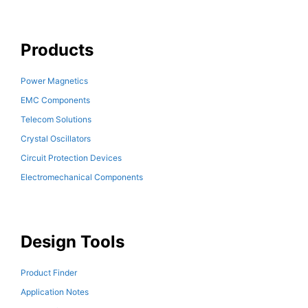
Products
Power Magnetics
EMC Components
Telecom Solutions
Crystal Oscillators
Circuit Protection Devices
Electromechanical Components
Design Tools
Product Finder
Application Notes