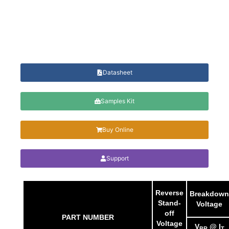
Datasheet
Samples Kit
Buy Online
Support
Reverse
Breakdown
Stand-
Voltage
off
PART NUMBER
Voltage
V
@ I
BR
T