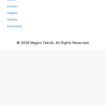
Contact
Support
Toolbox
Downloads
© 2026 Magno Teknik. All Rights Reserved.