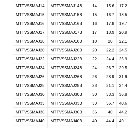
MTTVSSMAJ14
MTTVSSMAJ14B
14
15.6
17.2
MTTVSSMAJ15
MTTVSSMAJ15B
15
16.7
18.5
MTTVSSMAJ16
MTTVSSMAJ16B
16
17.8
19.7
MTTVSSMAJ17
MTTVSSMAJ17B
17
18.9
20.9
MTTVSSMAJ18
MTTVSSMAJ18B
18
20
22.1
MTTVSSMAJ20
MTTVSSMAJ20B
20
22.2
24.5
MTTVSSMAJ22
MTTVSSMAJ22B
22
24.4
26.9
MTTVSSMAJ24
MTTVSSMAJ24B
24
26.7
29.5
MTTVSSMAJ26
MTTVSSMAJ26B
26
28.9
31.9
MTTVSSMAJ28
MTTVSSMAJ28B
28
31.1
34.4
MTTVSSMAJ30
MTTVSSMAJ30B
30
33.3
36.8
MTTVSSMAJ33
MTTVSSMAJ33B
33
36.7
40.6
MTTVSSMAJ36
MTTVSSMAJ36B
36
40
44.2
MTTVSSMAJ40
MTTVSSMAJ40B
40
44.4
49.1