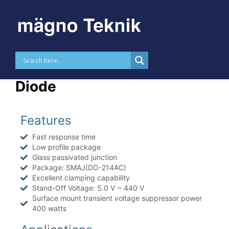
Skip to
content
MTTVSSMAJ – 400 W TVS
Diode
Features
Fast response time
Low profile package
Glass passivated junction
Package: SMAJ(DO-214AC)
Excellent clamping capability
Stand-Off Voltage: 5.0 V ~ 440 V
Surface mount transient voltage suppressor power
400 watts