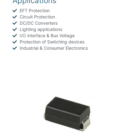
Applications
EFT Protection
Circuit Protection
DC/DC Converters
Lighting applications
I/O interface & Bus Voltage
Protection of Switching devices
Industrial & Consumer Electronics