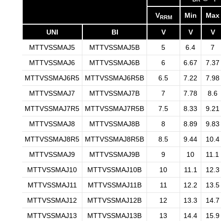
V
Min
Max
RRM
UNI
BI
V
V
V
MTTVSSMAJ5
MTTVSSMAJ5B
5
6.4
7
MTTVSSMAJ6
MTTVSSMAJ6B
6
6.67
7.37
MTTVSSMAJ6R5
MTTVSSMAJ6R5B
6.5
7.22
7.98
MTTVSSMAJ7
MTTVSSMAJ7B
7
7.78
8.6
MTTVSSMAJ7R5
MTTVSSMAJ7R5B
7.5
8.33
9.21
MTTVSSMAJ8
MTTVSSMAJ8B
8
8.89
9.83
MTTVSSMAJ8R5
MTTVSSMAJ8R5B
8.5
9.44
10.4
MTTVSSMAJ9
MTTVSSMAJ9B
9
10
11.1
MTTVSSMAJ10
MTTVSSMAJ10B
10
11.1
12.3
MTTVSSMAJ11
MTTVSSMAJ11B
11
12.2
13.5
MTTVSSMAJ12
MTTVSSMAJ12B
12
13.3
14.7
MTTVSSMAJ13
MTTVSSMAJ13B
13
14.4
15.9