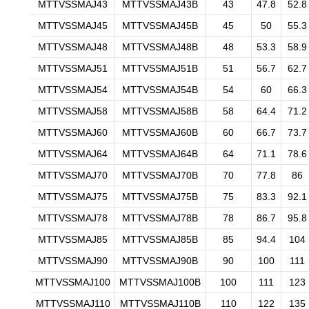
MTTVSSMAJ43
MTTVSSMAJ43B
43
47.8
52.8
MTTVSSMAJ45
MTTVSSMAJ45B
45
50
55.3
MTTVSSMAJ48
MTTVSSMAJ48B
48
53.3
58.9
MTTVSSMAJ51
MTTVSSMAJ51B
51
56.7
62.7
MTTVSSMAJ54
MTTVSSMAJ54B
54
60
66.3
MTTVSSMAJ58
MTTVSSMAJ58B
58
64.4
71.2
MTTVSSMAJ60
MTTVSSMAJ60B
60
66.7
73.7
MTTVSSMAJ64
MTTVSSMAJ64B
64
71.1
78.6
MTTVSSMAJ70
MTTVSSMAJ70B
70
77.8
86
MTTVSSMAJ75
MTTVSSMAJ75B
75
83.3
92.1
MTTVSSMAJ78
MTTVSSMAJ78B
78
86.7
95.8
MTTVSSMAJ85
MTTVSSMAJ85B
85
94.4
104
MTTVSSMAJ90
MTTVSSMAJ90B
90
100
111
MTTVSSMAJ100
MTTVSSMAJ100B
100
111
123
MTTVSSMAJ110
MTTVSSMAJ110B
110
122
135