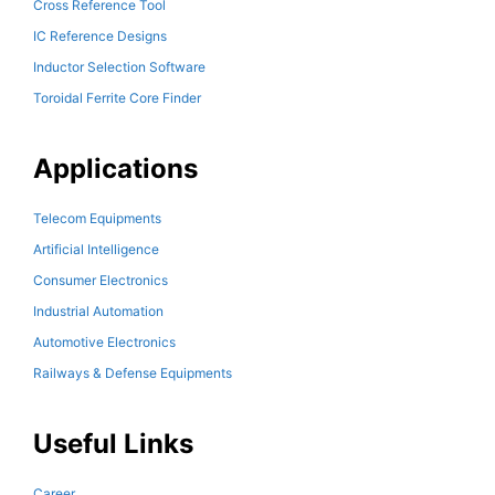
Cross Reference Tool
IC Reference Designs
Inductor Selection Software
Toroidal Ferrite Core Finder
Applications
Telecom Equipments
Artificial Intelligence
Consumer Electronics
Industrial Automation
Automotive Electronics
Railways & Defense Equipments
Useful Links
Career